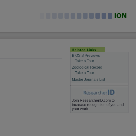
BIOSIS Previews
Take a Tour
Zoological Record
Take a Tour
Master Journals List
Join ResearcherID.com to
increase recognition of you and
your work.