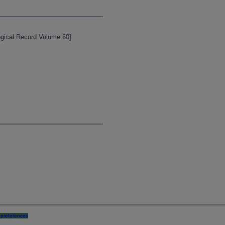
logical Record Volume 60]
preferences