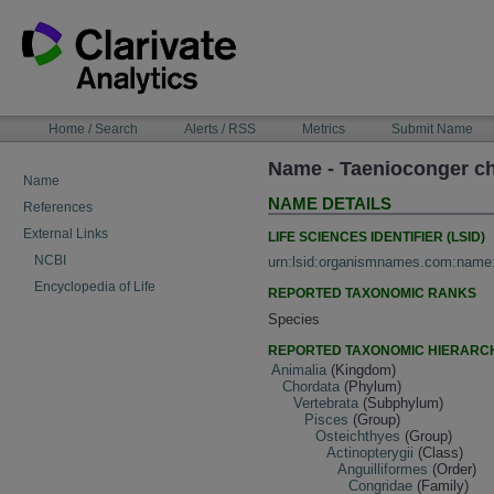
Skip
to
content
NAVIGATION
Home / Search
Alerts / RSS
Metrics
Submit Name
BAR
Name - Taenioconger c
Name
NAME DETAILS
References
External Links
LIFE SCIENCES IDENTIFIER (LSID)
NCBI
urn:lsid:organismnames.com:name
Encyclopedia of Life
REPORTED TAXONOMIC RANKS
Species
REPORTED TAXONOMIC HIERARC
Animalia
(Kingdom)
Chordata
(Phylum)
Vertebrata
(Subphylum)
Pisces
(Group)
Osteichthyes
(Group)
Actinopterygii
(Class)
Anguilliformes
(Order)
Congridae
(Family)