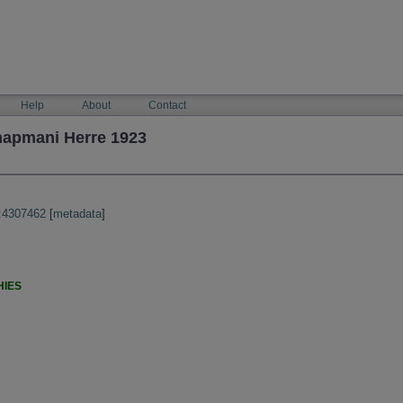
Help
About
Contact
hapmani Herre 1923
:4307462
[
metadata
]
HIES