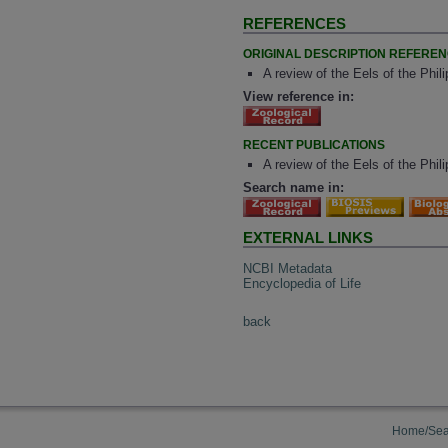
REFERENCES
ORIGINAL DESCRIPTION REFERE
A review of the Eels of the Phi
View reference in:
RECENT PUBLICATIONS
A review of the Eels of the Phil
Search name in:
EXTERNAL LINKS
NCBI Metadata
Encyclopedia of Life
back
Home/Sea