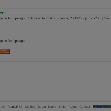
NCE
lippine Archipelago. Philippine Journal of Science, 23 1923: pp. 123-236. [Zoo
ippine Archipelago.
rch
Alerts/RSS
Metrics
Submit Name
Help
About
Contact
Manage cookie 