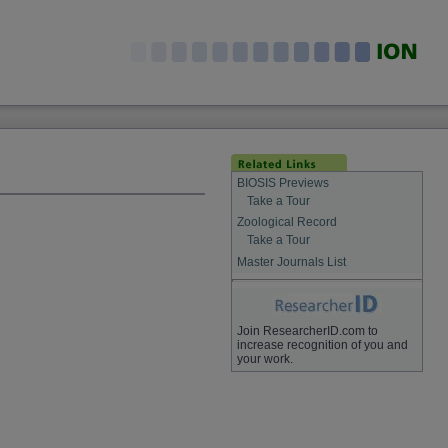
BIOSIS Previews
Take a Tour
Zoological Record
Take a Tour
Master Journals List
Join ResearcherID.com to
increase recognition of you and
your work.