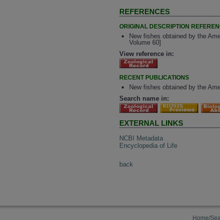
REFERENCES
ORIGINAL DESCRIPTION REFERE
New fishes obtained by the Am
Volume 60]
View reference in:
RECENT PUBLICATIONS
New fishes obtained by the Am
Search name in:
EXTERNAL LINKS
NCBI Metadata
Encyclopedia of Life
back
Home/Sea