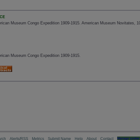
NCE
erican Museum Congo Expedition 1909-1915. American Museum Novitates, 103
erican Museum Congo Expedition 1909-1915.
rch
Alerts/RSS
Metrics
Submit Name
Help
About
Contact
Manage cookie 