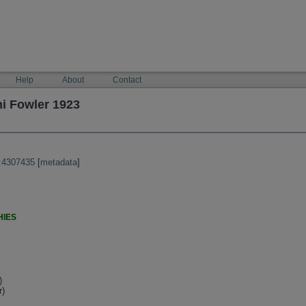
Help
About
Contact
i Fowler 1923
:4307435
[
metadata
]
HIES
)
r)