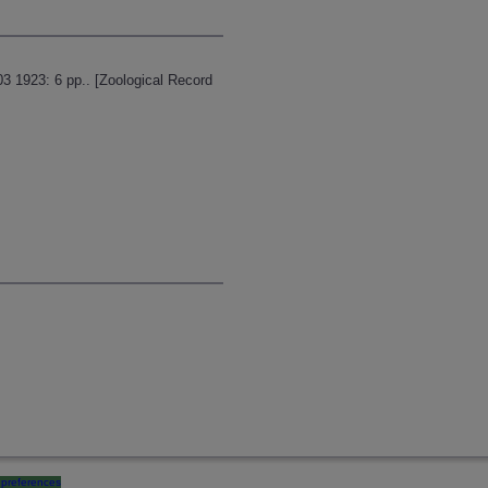
 1923: 6 pp.. [Zoological Record
preferences