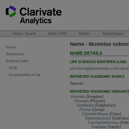
Skip
to
content
NAVIGATION
Home / Search
Alerts / RSS
Metrics
Submit Name
BAR
Name - Mustelus osborn
Name
NAME DETAILS
References
External Links
LIFE SCIENCES IDENTIFIER (LSID)
NCBI
urn:lsid:organismnames.com:name
Encyclopedia of Life
REPORTED TAXONOMIC RANKS
Species
REPORTED TAXONOMIC HIERARC
Animalia
(Kingdom)
Chordata
(Phylum)
Vertebrata
(Subphylum)
Pisces
(Group)
Chondrichthyes
(Class)
Elasmobranchii
(Subclass
Carcharhiniformes
(Orde
Triakidae
(Family)