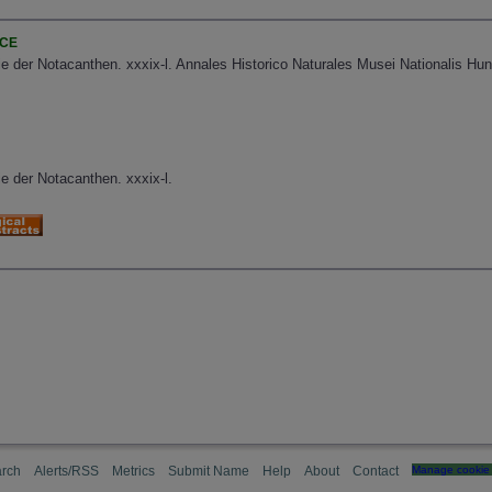
NCE
e der Notacanthen. xxxix-l. Annales Historico Naturales Musei Nationalis Hun
e der Notacanthen. xxxix-l.
rch
Alerts/RSS
Metrics
Submit Name
Help
About
Contact
Manage cookie 