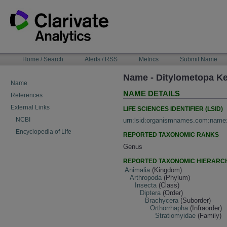
Skip
to
content
NAVIGATION
Home / Search
Alerts / RSS
Metrics
Submit Name
BAR
Name - Ditylometopa Ke
Name
NAME DETAILS
References
External Links
LIFE SCIENCES IDENTIFIER (LSID)
NCBI
urn:lsid:organismnames.com:name
Encyclopedia of Life
REPORTED TAXONOMIC RANKS
Genus
REPORTED TAXONOMIC HIERARC
Animalia
(Kingdom)
Arthropoda
(Phylum)
Insecta
(Class)
Diptera
(Order)
Brachycera
(Suborder)
Orthorrhapha
(Infraorder)
Stratiomyidae
(Family)