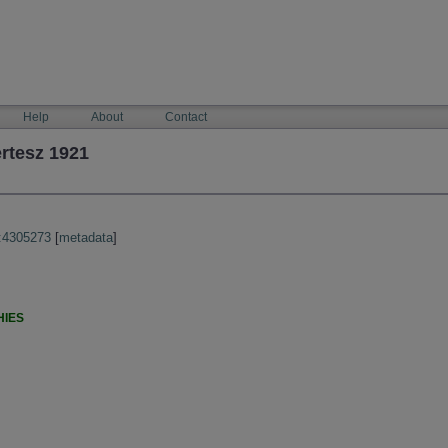
Help
About
Contact
rtesz 1921
:4305273
[
metadata
]
HIES