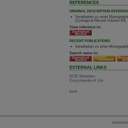
REFERENCES
ORIGINAL DESCRIPTION REFERE
Vorarbeiten zu einer Monographi
[Zoological Record Volume 60]
View reference in:
RECENT PUBLICATIONS
Vorarbeiten zu einer Monographi
Search name in:
EXTERNAL LINKS
NCBI Metadata
Encyclopedia of Life
back
Home/Sea