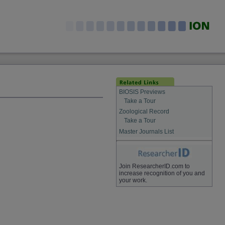
BIOSIS Previews
Take a Tour
Zoological Record
Take a Tour
Master Journals List
Join ResearcherID.com to
increase recognition of you and
your work.