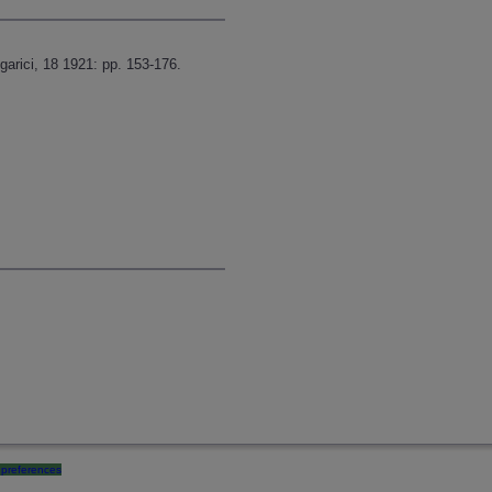
garici, 18 1921: pp. 153-176.
preferences