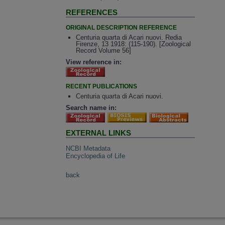
REFERENCES
ORIGINAL DESCRIPTION REFERENCE
Centuria quarta di Acari nuovi. Redia
Firenze, 13 1918: (115-190). [Zoological
Record Volume 56]
View reference in:
RECENT PUBLICATIONS
Centuria quarta di Acari nuovi.
Search name in:
EXTERNAL LINKS
NCBI Metadata
Encyclopedia of Life
back