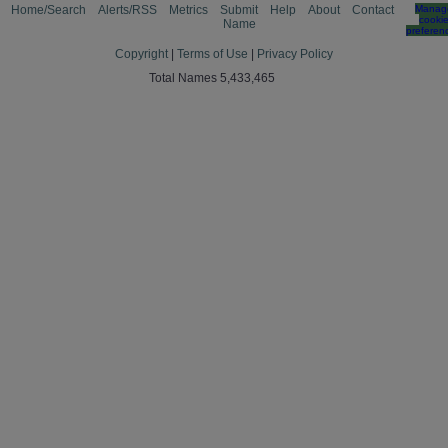
Home/Search
Alerts/RSS
Metrics
Submit
Help
About
Contact
Manag
cooki
Name
preferen
Copyright
|
Terms of Use
|
Privacy Policy
Total Names 5,433,465