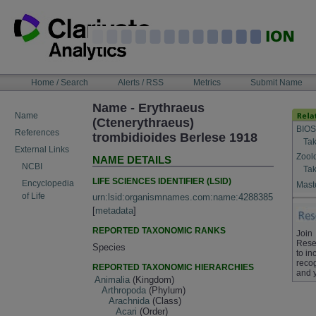
Skip
to
content
NAVIGATION
Home / Search
Alerts / RSS
Metrics
Submit Name
BAR
Name - Erythraeus
Name
(Ctenerythraeus)
BIOS
References
trombidioides Berlese 1918
Tak
External Links
Zool
NAME DETAILS
NCBI
Tak
LIFE SCIENCES IDENTIFIER (LSID)
Encyclopedia
Maste
of Life
urn:lsid:organismnames.com:name:4288385
[
metadata
]
REPORTED TAXONOMIC RANKS
Join
Rese
Species
to in
recog
REPORTED TAXONOMIC HIERARCHIES
and 
Animalia
(Kingdom)
Arthropoda
(Phylum)
Arachnida
(Class)
Acari
(Order)