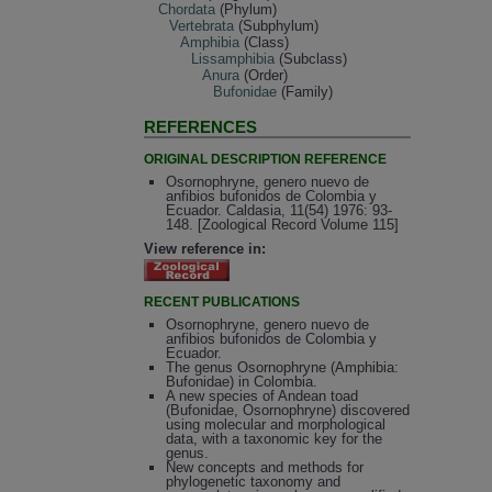
Chordata
(Phylum)
Vertebrata
(Subphylum)
Amphibia
(Class)
Lissamphibia
(Subclass)
Anura
(Order)
Bufonidae
(Family)
REFERENCES
ORIGINAL DESCRIPTION REFERENCE
Osornophryne, genero nuevo de
anfibios bufonidos de Colombia y
Ecuador. Caldasia, 11(54) 1976: 93-
148. [Zoological Record Volume 115]
View reference in:
RECENT PUBLICATIONS
Osornophryne, genero nuevo de
anfibios bufonidos de Colombia y
Ecuador.
The genus Osornophryne (Amphibia:
Bufonidae) in Colombia.
A new species of Andean toad
(Bufonidae, Osornophryne) discovered
using molecular and morphological
data, with a taxonomic key for the
genus.
New concepts and methods for
phylogenetic taxonomy and