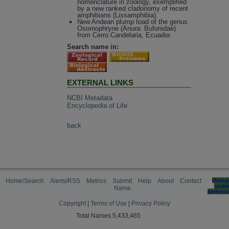
nomenclature in zoology, exemplified
by a new ranked cladonomy of recent
amphibians (Lissamphibia).
New Andean plump toad of the genus
Osornophryne (Anura: Bufonidae)
from Cerro Candelaria, Ecuador.
Search name in:
EXTERNAL LINKS
NCBI Metadata
Encyclopedia of Life
back
Home/Search
Alerts/RSS
Metrics
Submit
Help
About
Contact
Manag
cooki
Name
preferen
Copyright
|
Terms of Use
|
Privacy Policy
Total Names 5,433,465