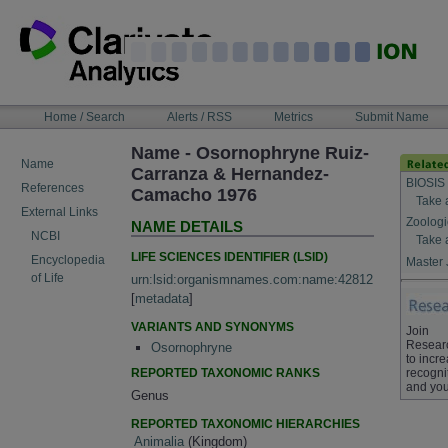
Skip
to
content
NAVIGATION
Home / Search
Alerts / RSS
Metrics
Submit Name
BAR
Name - Osornophryne Ruiz-
Name
Carranza & Hernandez-
BIOSIS
References
Camacho 1976
Take 
External Links
Zoologi
NAME DETAILS
NCBI
Take 
LIFE SCIENCES IDENTIFIER (LSID)
Encyclopedia
Master 
of Life
urn:lsid:organismnames.com:name:42812
[
metadata
]
VARIANTS AND SYNONYMS
Join
Resear
Osornophryne
to incr
REPORTED TAXONOMIC RANKS
recogni
and you
Genus
REPORTED TAXONOMIC HIERARCHIES
Animalia
(Kingdom)