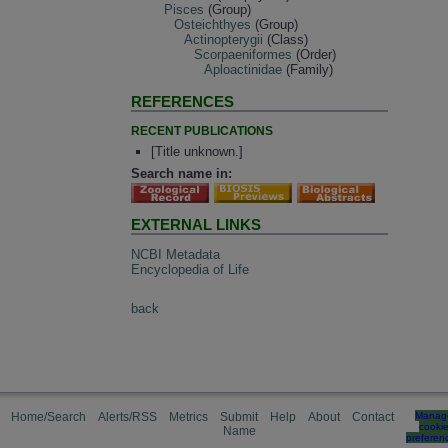
Pisces
(Group)
Osteichthyes
(Group)
Actinopterygii
(Class)
Scorpaeniformes
(Order)
Aploactinidae
(Family)
REFERENCES
RECENT PUBLICATIONS
[Title unknown.]
Search name in:
EXTERNAL LINKS
NCBI Metadata
Encyclopedia of Life
back
Home/Search
Alerts/RSS
Metrics
Submit
Help
About
Contact
Manag
cooki
Name
preferen