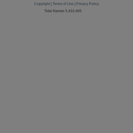
Copyright
|
Terms of Use
|
Privacy Policy
Total Names 5,433,465