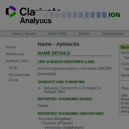
Skip
to
content
NAVIGATION
Home / Search
Alerts / RSS
Metrics
Submit Name
BAR
Name - Aploactis
Name
BIOS
NAME DETAILS
References
Tak
External Links
LIFE SCIENCES IDENTIFIER (LSID)
Zool
NCBI
urn:lsid:organismnames.com:name:4260389
Tak
[
metadata
]
Encyclopedia
Maste
of Life
VARIANTS AND SYNONYMS
Aploactis Temminck & Schlegel in
Siebold 1843
Join
REPORTED TAXONOMIC RANKS
Rese
to in
Genus
recog
and 
REPORTED TAXONOMIC HIERARCHIES
Animalia
(Kingdom)
Chordata
(Phylum)
Vertebrata
(Subphylum)