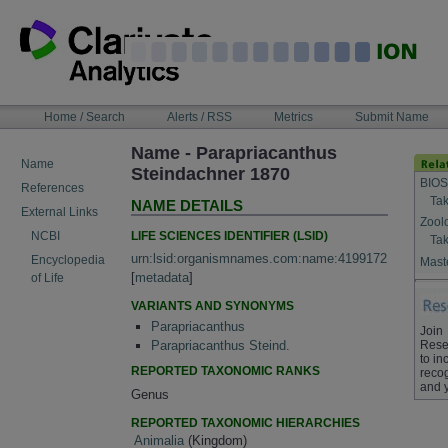
Skip
to
content
NAVIGATION
Home / Search
Alerts / RSS
Metrics
Submit Name
BAR
Name - Parapriacanthus
Name
Steindachner 1870
BIOS
References
Tak
NAME DETAILS
External Links
Zool
LIFE SCIENCES IDENTIFIER (LSID)
NCBI
Tak
urn:lsid:organismnames.com:name:4199172
Encyclopedia
Maste
[
metadata
]
of Life
VARIANTS AND SYNONYMS
Parapriacanthus
Join
Rese
Parapriacanthus Steind.
to in
REPORTED TAXONOMIC RANKS
recog
and 
Genus
REPORTED TAXONOMIC HIERARCHIES
Animalia
(Kingdom)