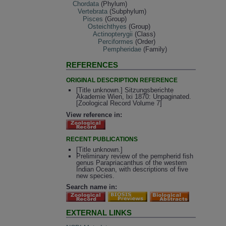
Chordata
(Phylum)
Vertebrata
(Subphylum)
Pisces
(Group)
Osteichthyes
(Group)
Actinopterygii
(Class)
Perciformes
(Order)
Pempheridae
(Family)
REFERENCES
ORIGINAL DESCRIPTION REFERENCE
[Title unknown.] Sitzungsberichte
Akademie Wien, lxi 1870: Unpaginated.
[Zoological Record Volume 7]
View reference in:
RECENT PUBLICATIONS
[Title unknown.]
Preliminary review of the pempherid fish
genus Parapriacanthus of the western
Indian Ocean, with descriptions of five
new species.
Search name in:
EXTERNAL LINKS