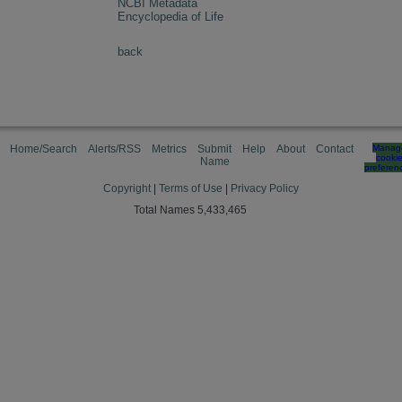
NCBI Metadata
Encyclopedia of Life
back
Home/Search
Alerts/RSS
Metrics
Submit
Help
About
Contact
Manag
cooki
Name
preferen
Copyright
|
Terms of Use
|
Privacy Policy
Total Names 5,433,465