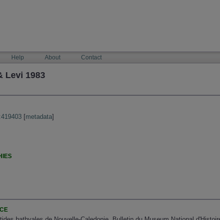
Help
About
Contact
 Levi 1983
:419403
[
metadata
]
HIES
NCE
istides bathyales de Nouvelle-Caledonie. Bulletin du Museum National d'Histoir