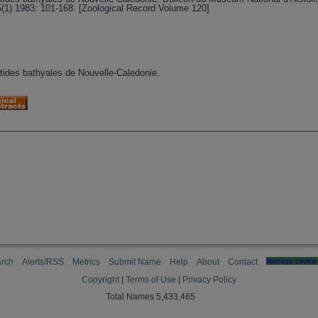
5(1) 1983: 101-168. [Zoological Record Volume 120]
istides bathyales de Nouvelle-Caledonie.
rch
Alerts/RSS
Metrics
Submit Name
Help
About
Contact
Manage cookie 
Copyright
|
Terms of Use
|
Privacy Policy
Total Names 5,433,465