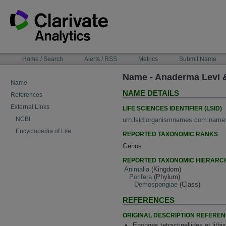
Skip
to
content
NAVIGATION
Home / Search
Alerts / RSS
Metrics
Submit Name
BAR
Name - Anaderma Levi &
Name
NAME DETAILS
References
External Links
LIFE SCIENCES IDENTIFIER (LSID)
NCBI
urn:lsid:organismnames.com:name
Encyclopedia of Life
REPORTED TAXONOMIC RANKS
Genus
REPORTED TAXONOMIC HIERARC
Animalia
(Kingdom)
Porifera
(Phylum)
Demospongiae
(Class)
REFERENCES
ORIGINAL DESCRIPTION REFERE
Eponges tetractinellides et lith