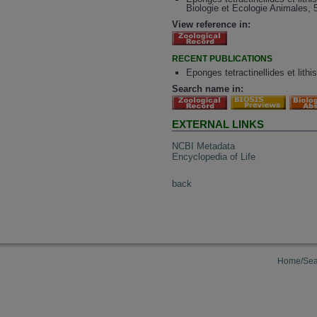
Biologie et Ecologie Animales, 
View reference in:
RECENT PUBLICATIONS
Eponges tetractinellides et lith
Search name in:
EXTERNAL LINKS
NCBI Metadata
Encyclopedia of Life
back
Home/Sea