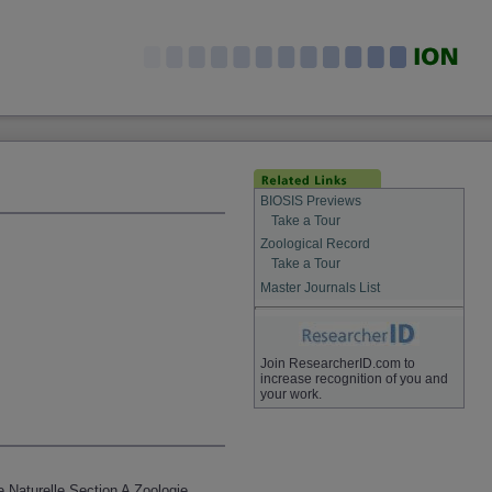
BIOSIS Previews
Take a Tour
Zoological Record
Take a Tour
Master Journals List
Join ResearcherID.com to
increase recognition of you and
your work.
e Naturelle Section A Zoologie