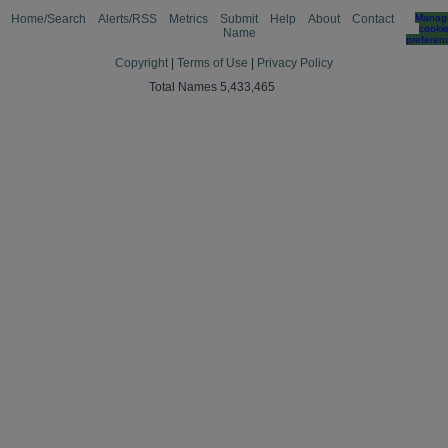
Home/Search
Alerts/RSS
Metrics
Submit
Help
About
Contact
Manag
cooki
Name
preferen
Copyright
|
Terms of Use
|
Privacy Policy
Total Names 5,433,465