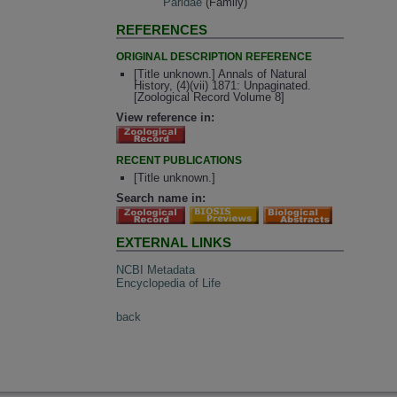
Paridae
(Family)
REFERENCES
ORIGINAL DESCRIPTION REFERENCE
[Title unknown.] Annals of Natural
History, (4)(vii) 1871: Unpaginated.
[Zoological Record Volume 8]
View reference in:
RECENT PUBLICATIONS
[Title unknown.]
Search name in:
EXTERNAL LINKS
NCBI Metadata
Encyclopedia of Life
back