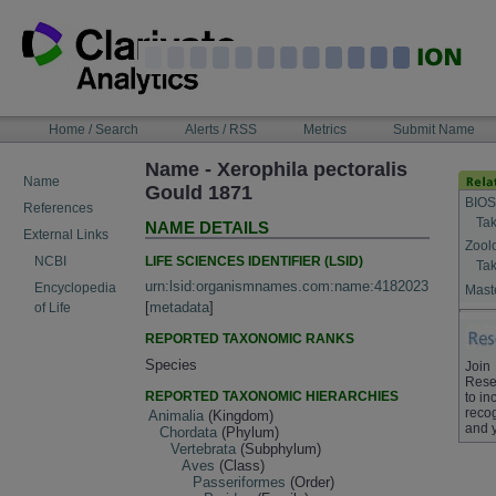
Skip
to
content
NAVIGATION
Home / Search
Alerts / RSS
Metrics
Submit Name
BAR
Name - Xerophila pectoralis
Name
Gould 1871
BIOS
References
Tak
NAME DETAILS
External Links
Zool
LIFE SCIENCES IDENTIFIER (LSID)
NCBI
Tak
urn:lsid:organismnames.com:name:4182023
Encyclopedia
Maste
[
metadata
]
of Life
REPORTED TAXONOMIC RANKS
Species
Join
Rese
REPORTED TAXONOMIC HIERARCHIES
to in
recog
Animalia
(Kingdom)
and 
Chordata
(Phylum)
Vertebrata
(Subphylum)
Aves
(Class)
Passeriformes
(Order)