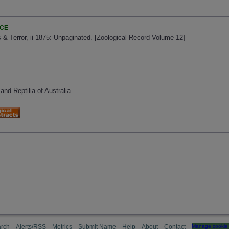
NCE
 & Terror, ii 1875: Unpaginated. [Zoological Record Volume 12]
and Reptilia of Australia.
rch
Alerts/RSS
Metrics
Submit Name
Help
About
Contact
Manage cookie 