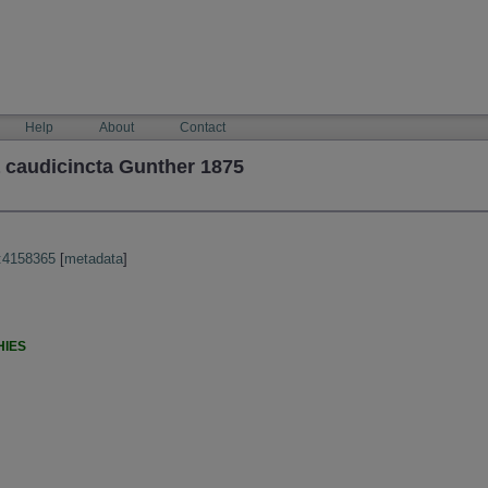
Help
About
Contact
caudicincta Gunther 1875
:4158365
[
metadata
]
HIES