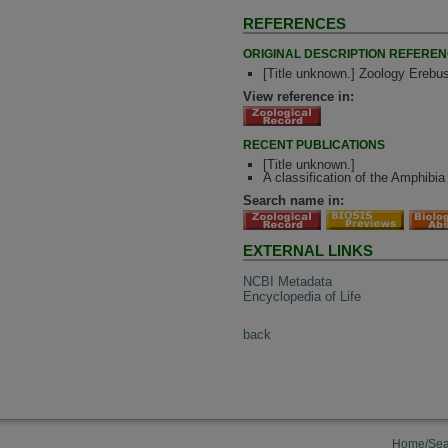
REFERENCES
ORIGINAL DESCRIPTION REFERE
[Title unknown.] Zoology Erebus
View reference in:
RECENT PUBLICATIONS
[Title unknown.]
A classification of the Amphibia 
Search name in:
EXTERNAL LINKS
NCBI Metadata
Encyclopedia of Life
back
Home/Sea