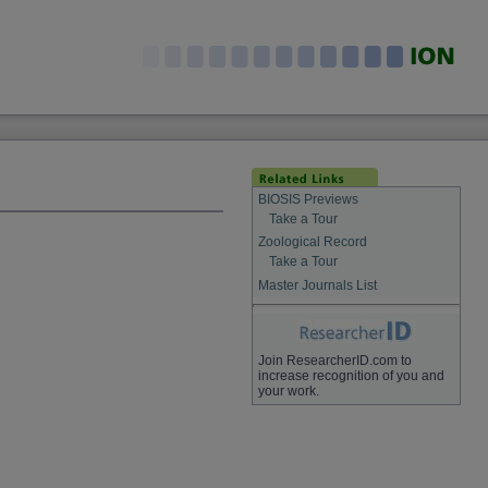
BIOSIS Previews
Take a Tour
Zoological Record
Take a Tour
Master Journals List
Join ResearcherID.com to
increase recognition of you and
your work.