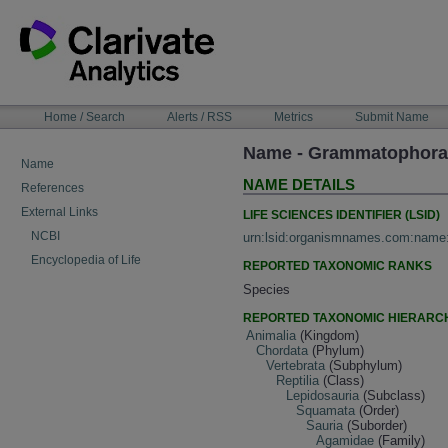
Skip
to
content
NAVIGATION
Home / Search
Alerts / RSS
Metrics
Submit Name
BAR
Name - Grammatophora 
Name
NAME DETAILS
References
External Links
LIFE SCIENCES IDENTIFIER (LSID)
NCBI
urn:lsid:organismnames.com:name
Encyclopedia of Life
REPORTED TAXONOMIC RANKS
Species
REPORTED TAXONOMIC HIERARC
Animalia
(Kingdom)
Chordata
(Phylum)
Vertebrata
(Subphylum)
Reptilia
(Class)
Lepidosauria
(Subclass)
Squamata
(Order)
Sauria
(Suborder)
Agamidae
(Family)