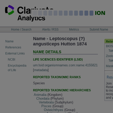
Skip
to
content
NAVIGATION
Home / Search
Alerts / RSS
Metrics
Submit Name
BAR
Name - Leptoscopus (?)
Name
angusticeps Hutton 1874
BIOS
References
Tak
NAME DETAILS
External Links
Zool
LIFE SCIENCES IDENTIFIER (LSID)
NCBI
Tak
urn:lsid:organismnames.com:name:4155821
Encyclopedia
Maste
[
metadata
]
of Life
REPORTED TAXONOMIC RANKS
Species
Join
Rese
REPORTED TAXONOMIC HIERARCHIES
to in
recog
Animalia
(Kingdom)
and 
Chordata
(Phylum)
Vertebrata
(Subphylum)
Pisces
(Group)
Osteichthyes
(Group)