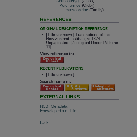
Actinopterygii
(Class)
Perciformes
(Order)
Leptoscopidae
(Family)
REFERENCES
ORIGINAL DESCRIPTION REFERENCE
[Title unknown.] Transactions of the
New Zealand Institute, vi 1874:
Unpaginated. [Zoological Record Volume
11]
View reference in:
RECENT PUBLICATIONS
[Title unknown.]
Search name in:
EXTERNAL LINKS
NCBI Metadata
Encyclopedia of Life
back