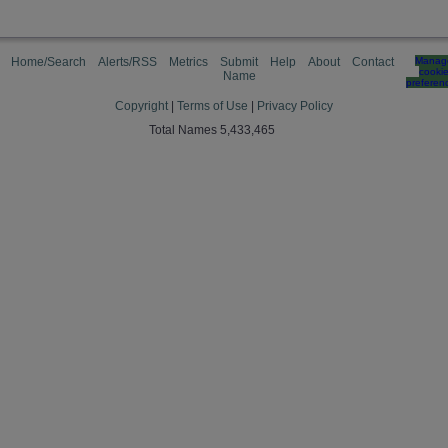
Home/Search
Alerts/RSS
Metrics
Submit
Help
About
Contact
Manag
cooki
Name
preferen
Copyright
|
Terms of Use
|
Privacy Policy
Total Names 5,433,465