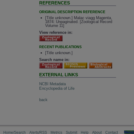
REFERENCES
ORIGINAL DESCRIPTION REFERENCE
[Title unknown.] Malac viagg Magenta,
1874: Unpaginated. [Zoological Record
Volume 11]
View reference in:
RECENT PUBLICATIONS
[Title unknown.]
Search name in:
EXTERNAL LINKS
NCBI Metadata
Encyclopedia of Life
back
Home/Search
Alerts/RSS
Metrics
Submit
Help
About
Contact
Manag