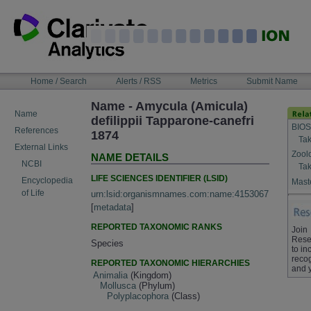
Skip
to
content
NAVIGATION
Home / Search
Alerts / RSS
Metrics
Submit Name
BAR
Name - Amycula (Amicula)
Name
defilippii Tapparone-canefri
BIOS
References
1874
Tak
External Links
Zool
NAME DETAILS
NCBI
Tak
LIFE SCIENCES IDENTIFIER (LSID)
Encyclopedia
Maste
of Life
urn:lsid:organismnames.com:name:4153067
[
metadata
]
REPORTED TAXONOMIC RANKS
Join
Rese
Species
to in
recog
REPORTED TAXONOMIC HIERARCHIES
and 
Animalia
(Kingdom)
Mollusca
(Phylum)
Polyplacophora
(Class)