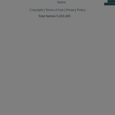
cooki
Name
preferen
Copyright
|
Terms of Use
|
Privacy Policy
Total Names 5,433,465