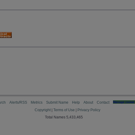
rch
Alerts/RSS
Metrics
Submit Name
Help
About
Contact
Manage cookie 
Copyright
|
Terms of Use
|
Privacy Policy
Total Names 5,433,465