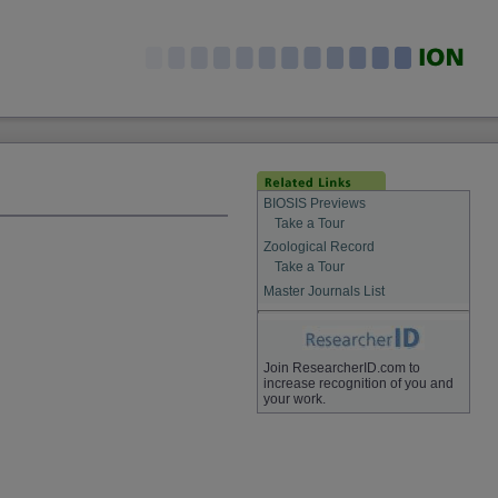
BIOSIS Previews
Take a Tour
Zoological Record
Take a Tour
Master Journals List
Join ResearcherID.com to
increase recognition of you and
your work.