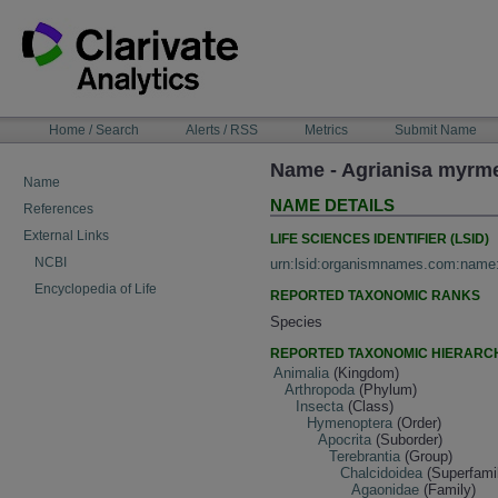
Skip
to
content
NAVIGATION
Home / Search
Alerts / RSS
Metrics
Submit Name
BAR
Name - Agrianisa myrm
Name
NAME DETAILS
References
External Links
LIFE SCIENCES IDENTIFIER (LSID)
NCBI
urn:lsid:organismnames.com:name
Encyclopedia of Life
REPORTED TAXONOMIC RANKS
Species
REPORTED TAXONOMIC HIERARC
Animalia
(Kingdom)
Arthropoda
(Phylum)
Insecta
(Class)
Hymenoptera
(Order)
Apocrita
(Suborder)
Terebrantia
(Group)
Chalcidoidea
(Superfami
Agaonidae
(Family)