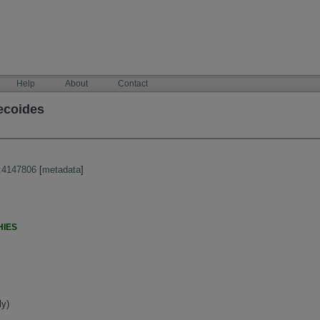
Help
About
Contact
ecoides
:4147806
[
metadata
]
HIES
ly)