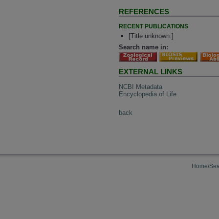
REFERENCES
RECENT PUBLICATIONS
[Title unknown.]
Search name in:
EXTERNAL LINKS
NCBI Metadata
Encyclopedia of Life
back
Home/Sea