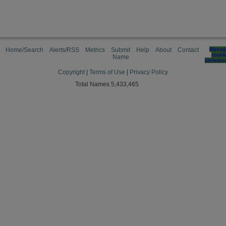
Home/Search
Alerts/RSS
Metrics
Submit
Help
About
Contact
Manag
cooki
Name
preferen
Copyright
|
Terms of Use
|
Privacy Policy
Total Names 5,433,465