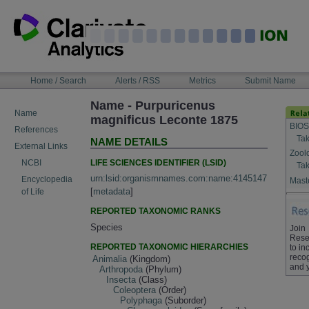
Skip
to
content
NAVIGATION
Home / Search
Alerts / RSS
Metrics
Submit Name
BAR
Name - Purpuricenus
Name
magnificus Leconte 1875
BIOS
References
Tak
NAME DETAILS
External Links
Zool
LIFE SCIENCES IDENTIFIER (LSID)
NCBI
Tak
urn:lsid:organismnames.com:name:4145147
Encyclopedia
Maste
[
metadata
]
of Life
REPORTED TAXONOMIC RANKS
Species
Join
Rese
REPORTED TAXONOMIC HIERARCHIES
to in
recog
Animalia
(Kingdom)
and 
Arthropoda
(Phylum)
Insecta
(Class)
Coleoptera
(Order)
Polyphaga
(Suborder)