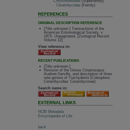
Chrysomeloidea
(Superfamily)
Cerambycidae
(Family)
REFERENCES
ORIGINAL DESCRIPTION REFERENCE
[Title unknown.] Transactions of the
American Entomological Society, v
1875: Unpaginated. [Zoological Record
Volume 12]
View reference in:
RECENT PUBLICATIONS
[Title unknown.]
Revision of the Genus Crioprosopus
Audinet-Serville, and description of three
new genera of Trachyderini (Coleoptera:
Cerambycidae: Cerambycinae).
Search name in:
EXTERNAL LINKS
NCBI Metadata
Encyclopedia of Life
back