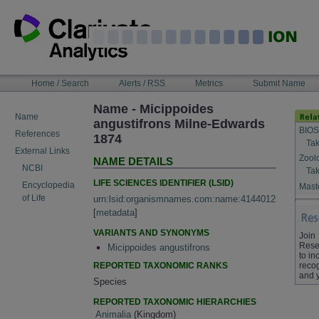
Skip
to
content
NAVIGATION
Home / Search
Alerts / RSS
Metrics
Submit Name
BAR
Name - Micippoides
Name
angustifrons Milne-Edwards
BIOS
References
1874
Tak
External Links
Zool
NAME DETAILS
NCBI
Tak
LIFE SCIENCES IDENTIFIER (LSID)
Encyclopedia
Maste
of Life
urn:lsid:organismnames.com:name:4144012
[
metadata
]
VARIANTS AND SYNONYMS
Join
Rese
Micippoides angustifrons
to in
REPORTED TAXONOMIC RANKS
recog
and 
Species
REPORTED TAXONOMIC HIERARCHIES
Animalia
(Kingdom)