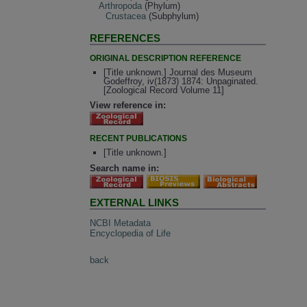
Arthropoda
(Phylum)
Crustacea
(Subphylum)
REFERENCES
ORIGINAL DESCRIPTION REFERENCE
[Title unknown.] Journal des Museum
Godeffroy, iv(1873) 1874: Unpaginated.
[Zoological Record Volume 11]
View reference in:
RECENT PUBLICATIONS
[Title unknown.]
Search name in:
EXTERNAL LINKS
NCBI Metadata
Encyclopedia of Life
back