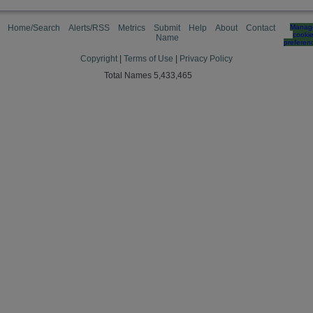
Home/Search
Alerts/RSS
Metrics
Submit
Help
About
Contact
Manag
cooki
Name
preferen
Copyright
|
Terms of Use
|
Privacy Policy
Total Names 5,433,465