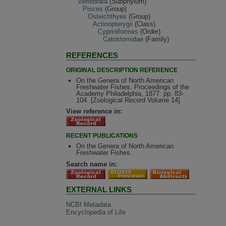
Vertebrata
(Subphylum)
Pisces
(Group)
Osteichthyes
(Group)
Actinopterygii
(Class)
Cypriniformes
(Order)
Catostomidae
(Family)
REFERENCES
ORIGINAL DESCRIPTION REFERENCE
On the Genera of North American
Freshwater Fishes. Proceedings of the
Academy Philadelphia, 1877: pp. 83-
104. [Zoological Record Volume 14]
View reference in:
RECENT PUBLICATIONS
On the Genera of North American
Freshwater Fishes.
Search name in:
EXTERNAL LINKS
NCBI Metadata
Encyclopedia of Life