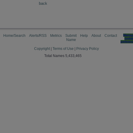
back
Home/Search
Alerts/RSS
Metrics
Submit
Help
About
Contact
Manag
cooki
Name
preferen
Copyright
|
Terms of Use
|
Privacy Policy
Total Names 5,433,465