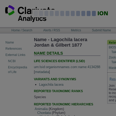
Skip
to
content
NAVIGATION
Home / Search
Alerts / RSS
Metrics
Submit Name
BAR
Name - Lagochila lacera
Name
Jordan & Gilbert 1877
BIOS
References
Tak
NAME DETAILS
External Links
Zool
LIFE SCIENCES IDENTIFIER (LSID)
NCBI
Tak
urn:lsid:organismnames.com:name:4134288
Encyclopedia
Maste
[
metadata
]
of Life
VARIANTS AND SYNONYMS
Lagochila lacera
Join
Rese
REPORTED TAXONOMIC RANKS
to in
recog
Species
and 
REPORTED TAXONOMIC HIERARCHIES
Animalia
(Kingdom)
Chordata
(Phylum)