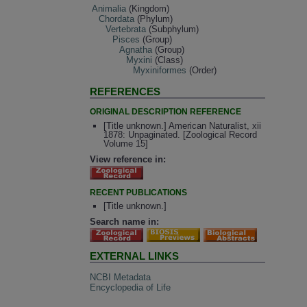
Animalia
(Kingdom)
Chordata
(Phylum)
Vertebrata
(Subphylum)
Pisces
(Group)
Agnatha
(Group)
Myxini
(Class)
Myxiniformes
(Order)
REFERENCES
ORIGINAL DESCRIPTION REFERENCE
[Title unknown.] American Naturalist, xii
1878: Unpaginated. [Zoological Record
Volume 15]
View reference in:
RECENT PUBLICATIONS
[Title unknown.]
Search name in:
EXTERNAL LINKS
NCBI Metadata
Encyclopedia of Life