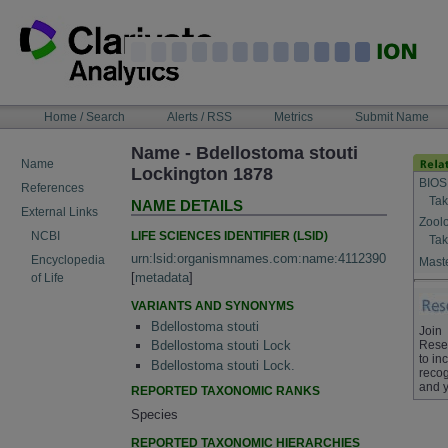
Skip
to
content
NAVIGATION
Home / Search
Alerts / RSS
Metrics
Submit Name
BAR
Name - Bdellostoma stouti
Name
Lockington 1878
BIOS
References
Tak
NAME DETAILS
External Links
Zool
LIFE SCIENCES IDENTIFIER (LSID)
NCBI
Tak
urn:lsid:organismnames.com:name:4112390
Encyclopedia
Maste
[
metadata
]
of Life
VARIANTS AND SYNONYMS
Bdellostoma stouti
Join
Rese
Bdellostoma stouti Lock
to in
Bdellostoma stouti Lock.
recog
and y
REPORTED TAXONOMIC RANKS
Species
REPORTED TAXONOMIC HIERARCHIES