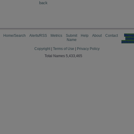
back
Home/Search
Alerts/RSS
Metrics
Submit
Help
About
Contact
Manag
cooki
Name
preferen
Copyright
|
Terms of Use
|
Privacy Policy
Total Names 5,433,465