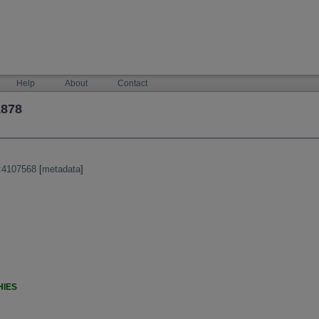
Help
About
Contact
1878
:4107568
[
metadata
]
HIES