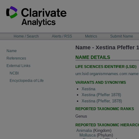
Skip
to
content
NAVIGATION
Home / Search
Alerts / RSS
Metrics
Submit Name
BAR
Name - Xestina Pfeffer 
Name
NAME DETAILS
References
External Links
LIFE SCIENCES IDENTIFIER (LSID)
NCBI
urn:lsid:organismnames.com:name
Encyclopedia of Life
VARIANTS AND SYNONYMS
Xestina
Xestina (Pfeffer 1878)
Xestina (Pfeffer, 1878)
REPORTED TAXONOMIC RANKS
Genus
REPORTED TAXONOMIC HIERARC
Animalia
(Kingdom)
Mollusca
(Phylum)