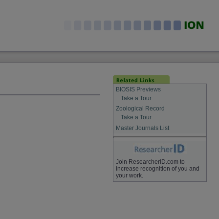
BIOSIS Previews
Take a Tour
Zoological Record
Take a Tour
Master Journals List
Join ResearcherID.com to
increase recognition of you and
your work.