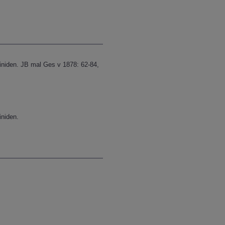
iniden. JB mal Ges v 1878: 62-84,
iniden.