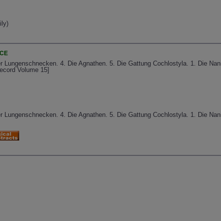
ly)
NCE
er Lungenschnecken. 4. Die Agnathen. 5. Die Gattung Cochlostyla. 1. Die Nan
Record Volume 15]
er Lungenschnecken. 4. Die Agnathen. 5. Die Gattung Cochlostyla. 1. Die Nan