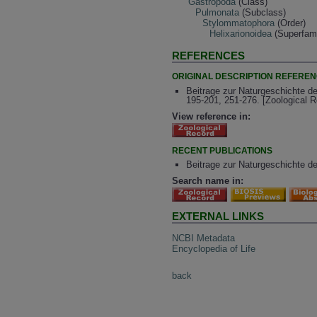
Gastropoda
(Class)
Pulmonata
(Subclass)
Stylommatophora
(Order)
Helixarionoidea
(Superfami
REFERENCES
ORIGINAL DESCRIPTION REFERE
Beitrage zur Naturgeschichte d
195-201, 251-276. [Zoological 
View reference in:
RECENT PUBLICATIONS
Beitrage zur Naturgeschichte d
Search name in:
EXTERNAL LINKS
NCBI Metadata
Encyclopedia of Life
back