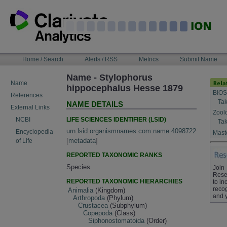
Skip
to
content
NAVIGATION
Home / Search
Alerts / RSS
Metrics
Submit Name
BAR
Name - Stylophorus
Name
hippocephalus Hesse 1879
BIOS
References
Tak
NAME DETAILS
External Links
Zool
LIFE SCIENCES IDENTIFIER (LSID)
NCBI
Tak
urn:lsid:organismnames.com:name:4098722
Encyclopedia
Maste
[
metadata
]
of Life
REPORTED TAXONOMIC RANKS
Species
Join
Rese
REPORTED TAXONOMIC HIERARCHIES
to in
recog
Animalia
(Kingdom)
and 
Arthropoda
(Phylum)
Crustacea
(Subphylum)
Copepoda
(Class)
Siphonostomatoida
(Order)