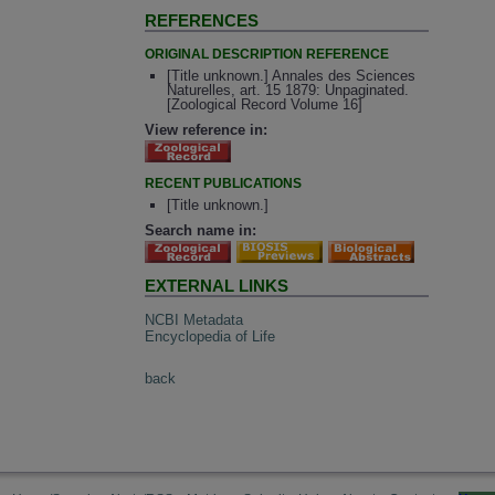
REFERENCES
ORIGINAL DESCRIPTION REFERENCE
[Title unknown.] Annales des Sciences
Naturelles, art. 15 1879: Unpaginated.
[Zoological Record Volume 16]
View reference in:
RECENT PUBLICATIONS
[Title unknown.]
Search name in:
EXTERNAL LINKS
NCBI Metadata
Encyclopedia of Life
back