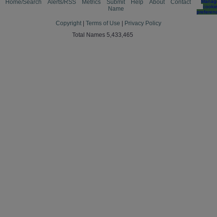
Home/Search
Alerts/RSS
Metrics
Submit
Help
About
Contact
Manag
cooki
Name
preferen
Copyright
|
Terms of Use
|
Privacy Policy
Total Names 5,433,465