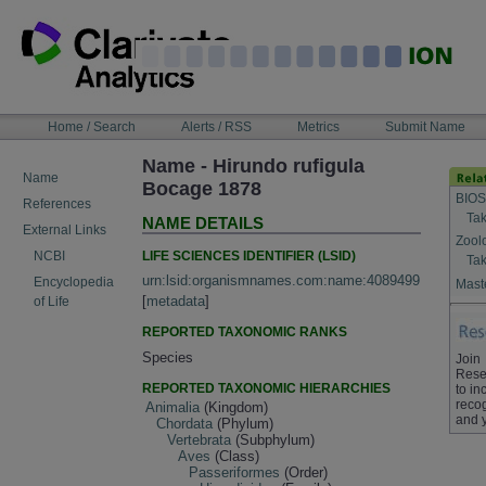
Skip
to
content
NAVIGATION
Home / Search
Alerts / RSS
Metrics
Submit Name
BAR
Name - Hirundo rufigula
Name
Bocage 1878
BIOS
References
Tak
NAME DETAILS
External Links
Zool
LIFE SCIENCES IDENTIFIER (LSID)
NCBI
Tak
urn:lsid:organismnames.com:name:4089499
Encyclopedia
Maste
[
metadata
]
of Life
REPORTED TAXONOMIC RANKS
Species
Join
Rese
REPORTED TAXONOMIC HIERARCHIES
to in
recog
Animalia
(Kingdom)
and 
Chordata
(Phylum)
Vertebrata
(Subphylum)
Aves
(Class)
Passeriformes
(Order)