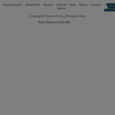
Home/Search
Alerts/RSS
Metrics
Submit
Help
About
Contact
Manag
cooki
Name
preferen
Copyright
|
Terms of Use
|
Privacy Policy
Total Names 5,433,465