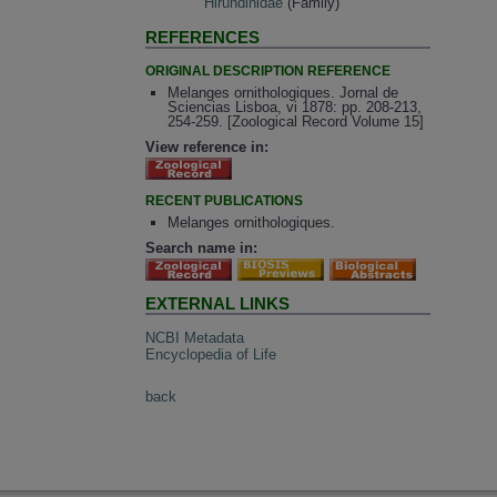
Hirundinidae
(Family)
REFERENCES
ORIGINAL DESCRIPTION REFERENCE
Melanges ornithologiques. Jornal de
Sciencias Lisboa, vi 1878: pp. 208-213,
254-259. [Zoological Record Volume 15]
View reference in:
RECENT PUBLICATIONS
Melanges ornithologiques.
Search name in:
EXTERNAL LINKS
NCBI Metadata
Encyclopedia of Life
back