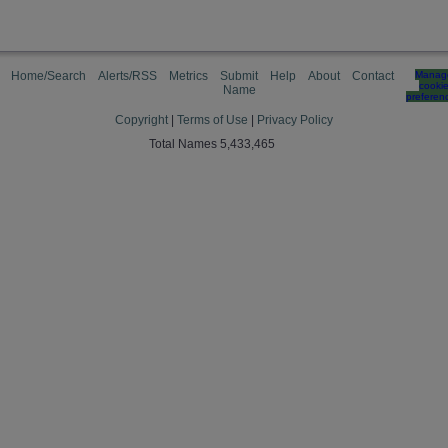
Home/Search
Alerts/RSS
Metrics
Submit
Help
About
Contact
Manag
cooki
Name
preferen
Copyright
|
Terms of Use
|
Privacy Policy
Total Names 5,433,465