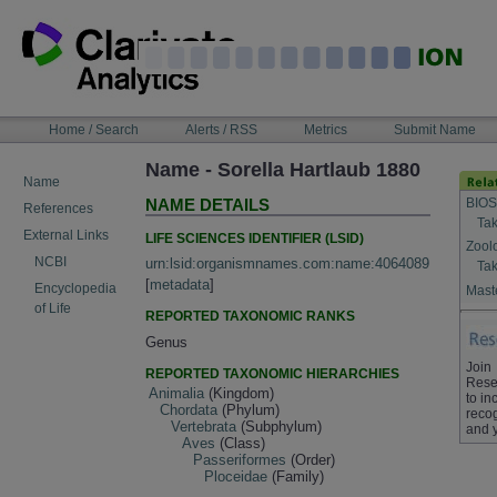
Skip
to
content
NAVIGATION
Home / Search
Alerts / RSS
Metrics
Submit Name
BAR
Name - Sorella Hartlaub 1880
Name
BIOS
NAME DETAILS
References
Tak
External Links
LIFE SCIENCES IDENTIFIER (LSID)
Zool
NCBI
urn:lsid:organismnames.com:name:4064089
Tak
[
metadata
]
Encyclopedia
Maste
of Life
REPORTED TAXONOMIC RANKS
Genus
Join
REPORTED TAXONOMIC HIERARCHIES
Rese
Animalia
(Kingdom)
to in
Chordata
(Phylum)
recog
Vertebrata
(Subphylum)
and 
Aves
(Class)
Passeriformes
(Order)
Ploceidae
(Family)