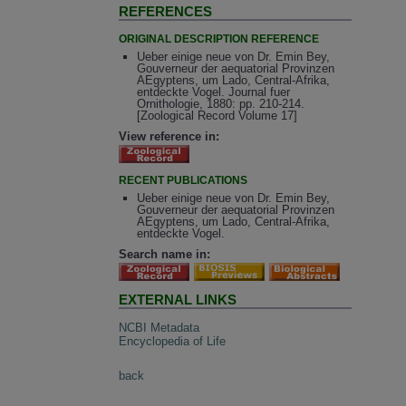
REFERENCES
ORIGINAL DESCRIPTION REFERENCE
Ueber einige neue von Dr. Emin Bey,
Gouverneur der aequatorial Provinzen
AEgyptens, um Lado, Central-Afrika,
entdeckte Vogel. Journal fuer
Ornithologie, 1880: pp. 210-214.
[Zoological Record Volume 17]
View reference in:
RECENT PUBLICATIONS
Ueber einige neue von Dr. Emin Bey,
Gouverneur der aequatorial Provinzen
AEgyptens, um Lado, Central-Afrika,
entdeckte Vogel.
Search name in:
EXTERNAL LINKS
NCBI Metadata
Encyclopedia of Life
back