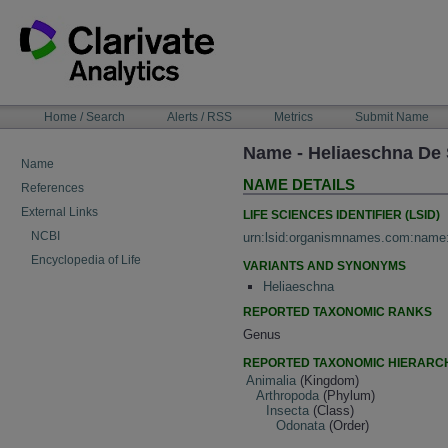
Skip
to
content
NAVIGATION
Home / Search
Alerts / RSS
Metrics
Submit Name
BAR
Name - Heliaeschna De 
Name
NAME DETAILS
References
External Links
LIFE SCIENCES IDENTIFIER (LSID)
NCBI
urn:lsid:organismnames.com:name
Encyclopedia of Life
VARIANTS AND SYNONYMS
Heliaeschna
REPORTED TAXONOMIC RANKS
Genus
REPORTED TAXONOMIC HIERARC
Animalia
(Kingdom)
Arthropoda
(Phylum)
Insecta
(Class)
Odonata
(Order)