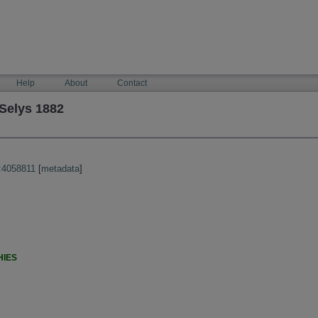
Help
About
Contact
Selys 1882
:4058811
[
metadata
]
HIES