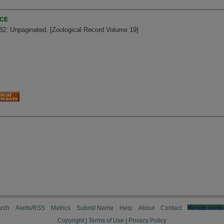
NCE
882: Unpaginated. [Zoological Record Volume 19]
rch
Alerts/RSS
Metrics
Submit Name
Help
About
Contact
Manage cookie 
Copyright
|
Terms of Use
|
Privacy Policy