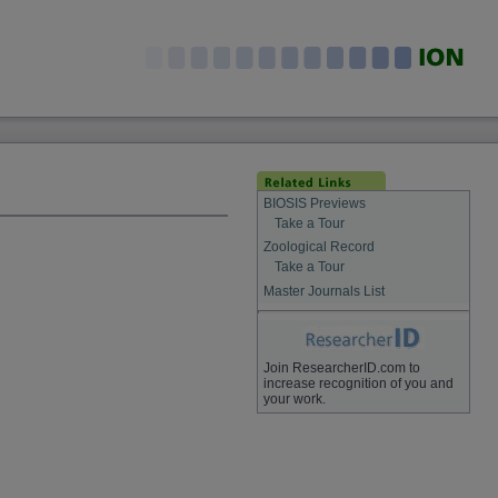
BIOSIS Previews
Take a Tour
Zoological Record
Take a Tour
Master Journals List
Join ResearcherID.com to
increase recognition of you and
your work.