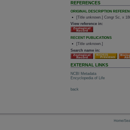
REFERENCES
ORIGINAL DESCRIPTION REFERE
[Title unknown.] Congr Sc, x 1
View reference in:
RECENT PUBLICATIONS
[Title unknown.]
Search name in:
EXTERNAL LINKS
NCBI Metadata
Encyclopedia of Life
back
Home/Sea