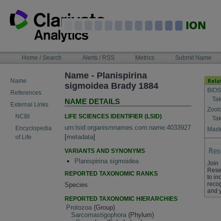
Skip
to
content
NAVIGATION
Home / Search
Alerts / RSS
Metrics
Submit Name
BAR
Name - Planispirina
Name
sigmoidea Brady 1884
BIOS
References
Tak
NAME DETAILS
External Links
Zool
LIFE SCIENCES IDENTIFIER (LSID)
NCBI
Tak
urn:lsid:organismnames.com:name:4033927
Encyclopedia
Maste
[
metadata
]
of Life
VARIANTS AND SYNONYMS
Planispirina sigmoidea
Join
Rese
REPORTED TAXONOMIC RANKS
to in
recog
Species
and 
REPORTED TAXONOMIC HIERARCHIES
Protozoa
(Group)
Sarcomastigophora
(Phylum)