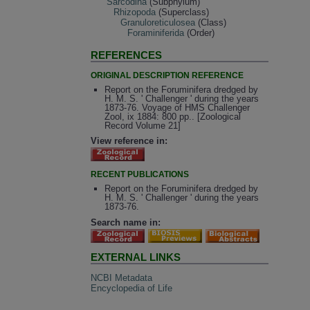
Sarcodina
(Subphylum)
Rhizopoda
(Superclass)
Granuloreticulosea
(Class)
Foraminiferida
(Order)
REFERENCES
ORIGINAL DESCRIPTION REFERENCE
Report on the Foruminifera dredged by
H. M. S. ' Challenger ' during the years
1873-76. Voyage of HMS Challenger
Zool, ix 1884: 800 pp.. [Zoological
Record Volume 21]
View reference in:
RECENT PUBLICATIONS
Report on the Foruminifera dredged by
H. M. S. ' Challenger ' during the years
1873-76.
Search name in:
EXTERNAL LINKS
NCBI Metadata
Encyclopedia of Life