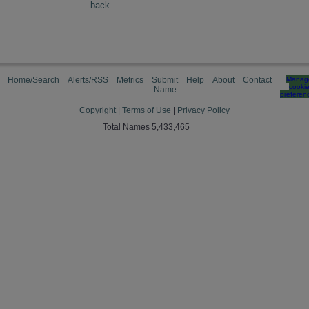
back
Home/Search
Alerts/RSS
Metrics
Submit
Help
About
Contact
Manag
cooki
Name
preferen
Copyright
|
Terms of Use
|
Privacy Policy
Total Names 5,433,465