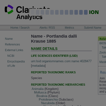
Skip
to
content
NAVIGATION
Home / Search
Alerts / RSS
Metrics
Submit Name
BAR
Name - Portlandia dalli
Name
Krause 1885
BIOS
References
Tak
NAME DETAILS
External Links
Zool
LIFE SCIENCES IDENTIFIER (LSID)
NCBI
Tak
urn:lsid:organismnames.com:name:4028477
Encyclopedia
Maste
[
metadata
]
of Life
REPORTED TAXONOMIC RANKS
Species
Join
Rese
REPORTED TAXONOMIC HIERARCHIES
to in
recog
Animalia
(Kingdom)
and 
Mollusca
(Phylum)
Bivalvia
(Class)
Protobranchia
(Subclass)
Nuculoida
(Order)