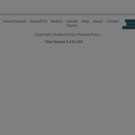
Home/Search
Alerts/RSS
Metrics
Submit
Help
About
Contact
Manag
cooki
Name
preferen
Copyright
|
Terms of Use
|
Privacy Policy
Total Names 5,433,465