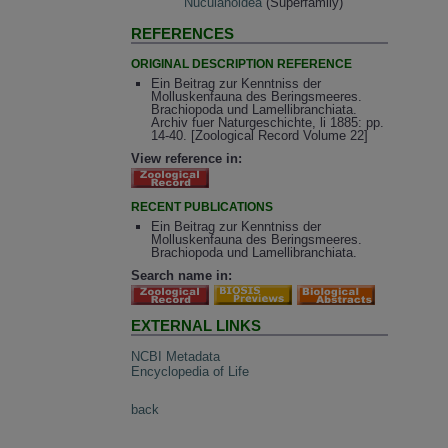
Nuculanoidea
(Superfamily)
REFERENCES
ORIGINAL DESCRIPTION REFERENCE
Ein Beitrag zur Kenntniss der
Molluskenfauna des Beringsmeeres.
Brachiopoda und Lamellibranchiata.
Archiv fuer Naturgeschichte, li 1885: pp.
14-40. [Zoological Record Volume 22]
View reference in:
RECENT PUBLICATIONS
Ein Beitrag zur Kenntniss der
Molluskenfauna des Beringsmeeres.
Brachiopoda und Lamellibranchiata.
Search name in:
EXTERNAL LINKS
NCBI Metadata
Encyclopedia of Life
back