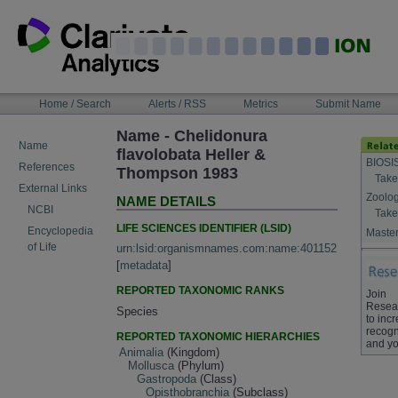
Skip
to
content
NAVIGATION
Home / Search
Alerts / RSS
Metrics
Submit Name
BAR
Name - Chelidonura
Name
flavolobata Heller &
BIOSI
References
Thompson 1983
Take
External Links
Zoolog
NAME DETAILS
NCBI
Take
LIFE SCIENCES IDENTIFIER (LSID)
Encyclopedia
Master
of Life
urn:lsid:organismnames.com:name:401152
[
metadata
]
REPORTED TAXONOMIC RANKS
Join
Resea
Species
to inc
recogn
REPORTED TAXONOMIC HIERARCHIES
and yo
Animalia
(Kingdom)
Mollusca
(Phylum)
Gastropoda
(Class)
Opisthobranchia
(Subclass)