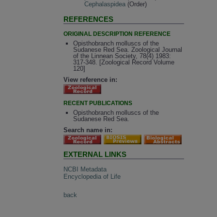
Cephalaspidea
(Order)
REFERENCES
ORIGINAL DESCRIPTION REFERENCE
Opisthobranch molluscs of the
Sudanese Red Sea. Zoological Journal
of the Linnean Society, 78(4) 1983:
317-348. [Zoological Record Volume
120]
View reference in:
RECENT PUBLICATIONS
Opisthobranch molluscs of the
Sudanese Red Sea.
Search name in:
EXTERNAL LINKS
NCBI Metadata
Encyclopedia of Life
back