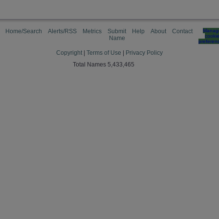
Home/Search
Alerts/RSS
Metrics
Submit
Help
About
Contact
Manag
cooki
Name
preferen
Copyright
|
Terms of Use
|
Privacy Policy
Total Names 5,433,465