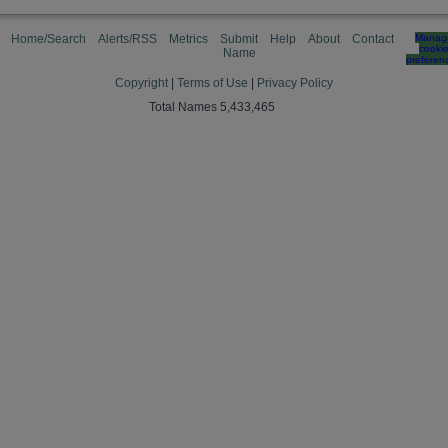
Home/Search
Alerts/RSS
Metrics
Submit
Help
About
Contact
Manag
cooki
Name
preferen
Copyright
|
Terms of Use
|
Privacy Policy
Total Names 5,433,465