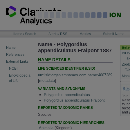
Skip
to
content
NAVIGATION
Home / Search
Alerts / RSS
Metrics
Submit Name
BAR
Name - Polygordius
Name
appendiculatus Fraipont 1887
BIOS
References
Tak
NAME DETAILS
External Links
Zool
LIFE SCIENCES IDENTIFIER (LSID)
NCBI
Tak
urn:lsid:organismnames.com:name:4007289
Encyclopedia
Maste
[
metadata
]
of Life
VARIANTS AND SYNONYMS
Polygordius appendiculatus
Join
Rese
Polygordius appendiculatus Fraipont
to in
REPORTED TAXONOMIC RANKS
recog
and 
Species
REPORTED TAXONOMIC HIERARCHIES
Animalia
(Kingdom)