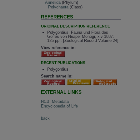
Annelida
(Phylum)
Polychaeta
(Class)
REFERENCES
ORIGINAL DESCRIPTION REFERENCE
Polygordius. Fauna und Flora des
Golfes von Neapel Monogr, xiv 1887:
125 pp.. [Zoological Record Volume 24]
View reference in:
RECENT PUBLICATIONS
Polygordius.
Search name in:
EXTERNAL LINKS
NCBI Metadata
Encyclopedia of Life
back