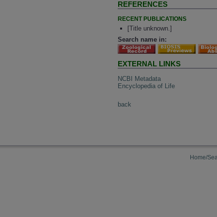
REFERENCES
RECENT PUBLICATIONS
[Title unknown.]
Search name in:
EXTERNAL LINKS
NCBI Metadata
Encyclopedia of Life
back
Home/Sea