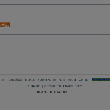
rch
Alerts/RSS
Metrics
Submit Name
Help
About
Contact
Manage cookie 
Copyright
|
Terms of Use
|
Privacy Policy
Total Names 5,433,465