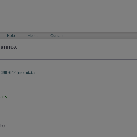
Help
About
Contact
runnea
:3987642
[
metadata
]
HIES
ly)