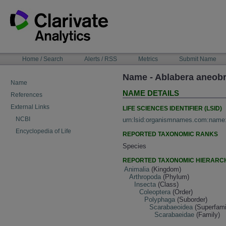
Skip
to
content
NAVIGATION
Home / Search
Alerts / RSS
Metrics
Submit Name
BAR
Name - Ablabera aneob
Name
NAME DETAILS
References
External Links
LIFE SCIENCES IDENTIFIER (LSID)
NCBI
urn:lsid:organismnames.com:name
Encyclopedia of Life
REPORTED TAXONOMIC RANKS
Species
REPORTED TAXONOMIC HIERARC
Animalia
(Kingdom)
Arthropoda
(Phylum)
Insecta
(Class)
Coleoptera
(Order)
Polyphaga
(Suborder)
Scarabaeoidea
(Superfami
Scarabaeidae
(Family)