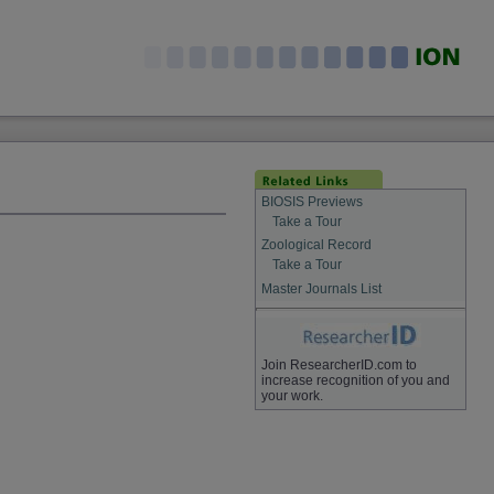
BIOSIS Previews
Take a Tour
Zoological Record
Take a Tour
Master Journals List
Join ResearcherID.com to
increase recognition of you and
your work.