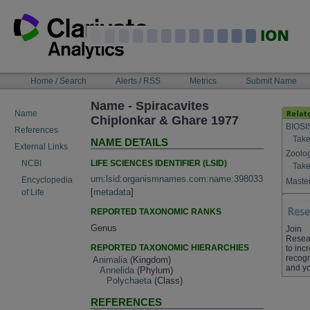
Skip
to
content
NAVIGATION
Home / Search
Alerts / RSS
Metrics
Submit Name
BAR
Name - Spiracavites
Name
Chiplonkar & Ghare 1977
BIOSI
References
Take
NAME DETAILS
External Links
Zoolo
LIFE SCIENCES IDENTIFIER (LSID)
NCBI
Take
urn:lsid:organismnames.com:name:398033
Encyclopedia
Master
[
metadata
]
of Life
REPORTED TAXONOMIC RANKS
Genus
Join
Resea
REPORTED TAXONOMIC HIERARCHIES
to inc
recogn
Animalia
(Kingdom)
and yo
Annelida
(Phylum)
Polychaeta
(Class)
REFERENCES