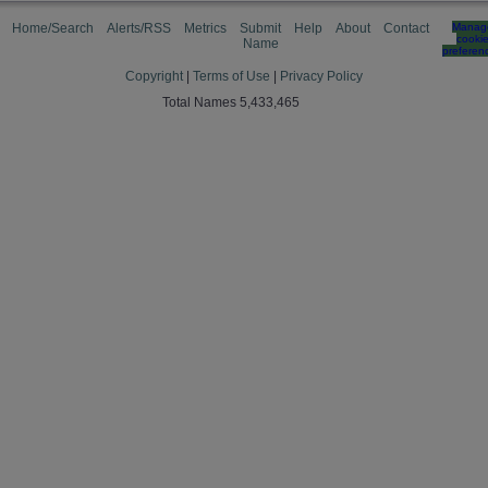
Home/Search
Alerts/RSS
Metrics
Submit
Help
About
Contact
Manag
cooki
Name
preferen
Copyright
|
Terms of Use
|
Privacy Policy
Total Names 5,433,465