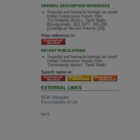
ORIGINAL DESCRIPTION REFERENCE
Serpulid and barnacle borings on south
Indian Cretaceous fossils from
Trichinopoly district, Tamil Nadu.
Biovigyanam, 3(2) 1977: 193-204.
[Zoological Record Volume 120]
View reference in:
RECENT PUBLICATIONS
Serpulid and barnacle borings on south
Indian Cretaceous fossils from
Trichinopoly district, Tamil Nadu.
Search name in:
EXTERNAL LINKS
NCBI Metadata
Encyclopedia of Life
back