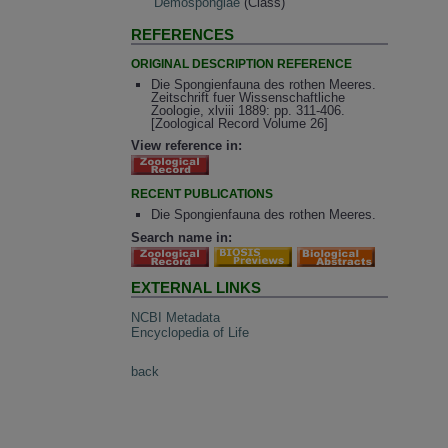
Demospongiae
(Class)
REFERENCES
ORIGINAL DESCRIPTION REFERENCE
Die Spongienfauna des rothen Meeres.
Zeitschrift fuer Wissenschaftliche
Zoologie, xlviii 1889: pp. 311-406.
[Zoological Record Volume 26]
View reference in:
RECENT PUBLICATIONS
Die Spongienfauna des rothen Meeres.
Search name in:
EXTERNAL LINKS
NCBI Metadata
Encyclopedia of Life
back