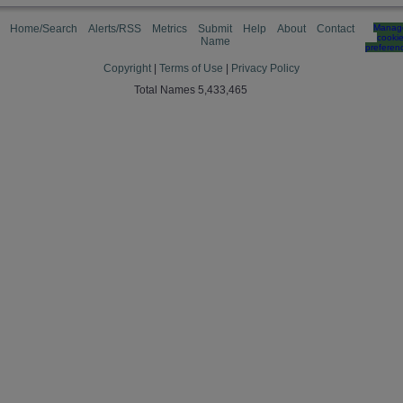
Home/Search
Alerts/RSS
Metrics
Submit
Help
About
Contact
Manag
cooki
Name
preferen
Copyright
|
Terms of Use
|
Privacy Policy
Total Names 5,433,465