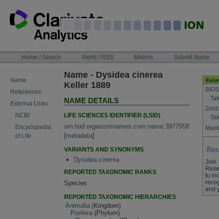
Skip
to
content
NAVIGATION
Home / Search
Alerts / RSS
Metrics
Submit Name
BAR
Name - Dysidea cinerea
Name
Keller 1889
BIOS
References
Tak
NAME DETAILS
External Links
Zool
LIFE SCIENCES IDENTIFIER (LSID)
NCBI
Tak
urn:lsid:organismnames.com:name:3977958
Encyclopedia
Maste
[
metadata
]
of Life
VARIANTS AND SYNONYMS
Dysidea cinerea
Join
Rese
REPORTED TAXONOMIC RANKS
to in
recog
Species
and 
REPORTED TAXONOMIC HIERARCHIES
Animalia
(Kingdom)
Porifera
(Phylum)