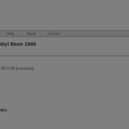
Help
About
Contact
hbyi Bean 1888
:3977228
[
metadata
]
HIES