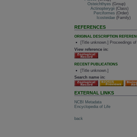
Osteichthyes
(Group)
Actinopterygii
(Class)
Perciformes
(Order)
Icosteidae
(Family)
REFERENCES
ORIGINAL DESCRIPTION REFERE
[Title unknown.] Proceedings o
View reference in:
RECENT PUBLICATIONS
[Title unknown.]
Search name in:
EXTERNAL LINKS
NCBI Metadata
Encyclopedia of Life
back