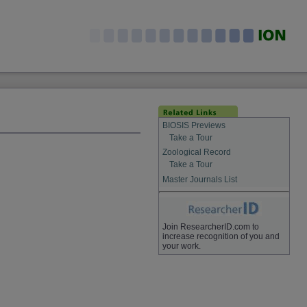
BIOSIS Previews
Take a Tour
Zoological Record
Take a Tour
Master Journals List
Join ResearcherID.com to
increase recognition of you and
your work.