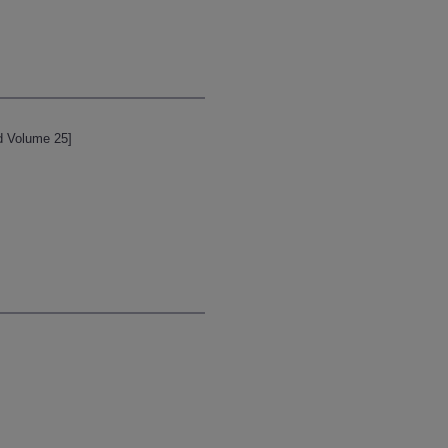
d Volume 25]