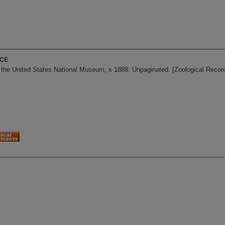
NCE
f the United States National Museum, x 1888: Unpaginated. [Zoological Recor