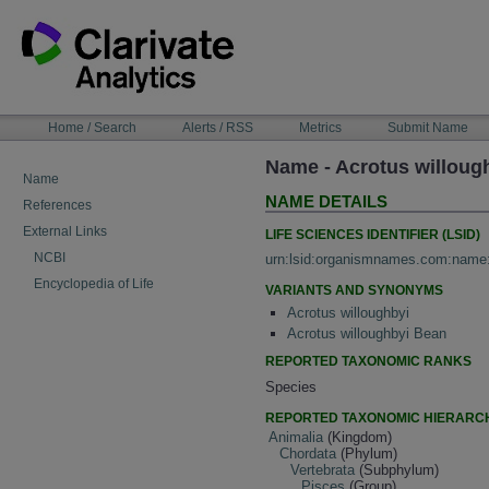
Skip
to
content
NAVIGATION
Home / Search
Alerts / RSS
Metrics
Submit Name
BAR
Name - Acrotus willoug
Name
NAME DETAILS
References
External Links
LIFE SCIENCES IDENTIFIER (LSID)
NCBI
urn:lsid:organismnames.com:name
Encyclopedia of Life
VARIANTS AND SYNONYMS
Acrotus willoughbyi
Acrotus willoughbyi Bean
REPORTED TAXONOMIC RANKS
Species
REPORTED TAXONOMIC HIERARC
Animalia
(Kingdom)
Chordata
(Phylum)
Vertebrata
(Subphylum)
Pisces
(Group)