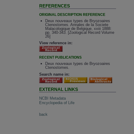
REFERENCES
ORIGINAL DESCRIPTION REFERENCE
Deux nouveaux types de Bryozoaires
Ctenostomes. Annales de la Societe
Malacologique de Belgique, xxiii 1888:
pp. 340-343. [Zoological Record Volume
26]
View reference in:
RECENT PUBLICATIONS
Deux nouveaux types de Bryozoaires
Ctenostomes.
Search name in:
EXTERNAL LINKS
NCBI Metadata
Encyclopedia of Life
back