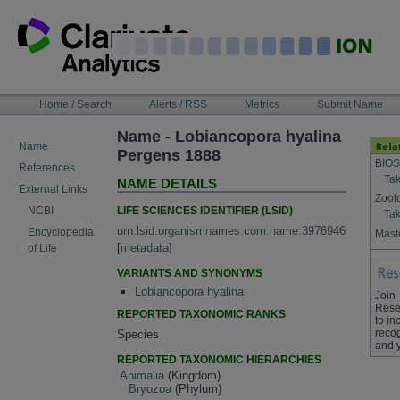
Skip
to
content
NAVIGATION
Home / Search
Alerts / RSS
Metrics
Submit Name
BAR
Name - Lobiancopora hyalina
Name
Pergens 1888
BIOS
References
Tak
NAME DETAILS
External Links
Zool
LIFE SCIENCES IDENTIFIER (LSID)
NCBI
Tak
urn:lsid:organismnames.com:name:3976946
Encyclopedia
Maste
[
metadata
]
of Life
VARIANTS AND SYNONYMS
Lobiancopora hyalina
Join
Rese
REPORTED TAXONOMIC RANKS
to in
recog
Species
and 
REPORTED TAXONOMIC HIERARCHIES
Animalia
(Kingdom)
Bryozoa
(Phylum)