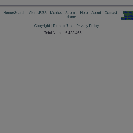
Home/Search
Alerts/RSS
Metrics
Submit
Help
About
Contact
Manag
cooki
Name
preferen
Copyright
|
Terms of Use
|
Privacy Policy
Total Names 5,433,465