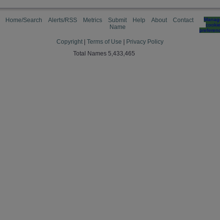
Home/Search
Alerts/RSS
Metrics
Submit
Help
About
Contact
Manag
cooki
Name
preferen
Copyright
|
Terms of Use
|
Privacy Policy
Total Names 5,433,465