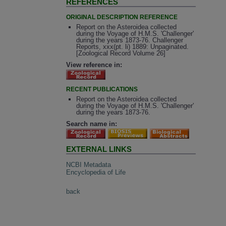
REFERENCES
ORIGINAL DESCRIPTION REFERENCE
Report on the Asteroidea collected
during the Voyage of H.M.S. 'Challenger'
during the years 1873-76. Challenger
Reports, xxx(pt. li) 1889: Unpaginated.
[Zoological Record Volume 26]
View reference in:
RECENT PUBLICATIONS
Report on the Asteroidea collected
during the Voyage of H.M.S. 'Challenger'
during the years 1873-76.
Search name in:
EXTERNAL LINKS
NCBI Metadata
Encyclopedia of Life
back