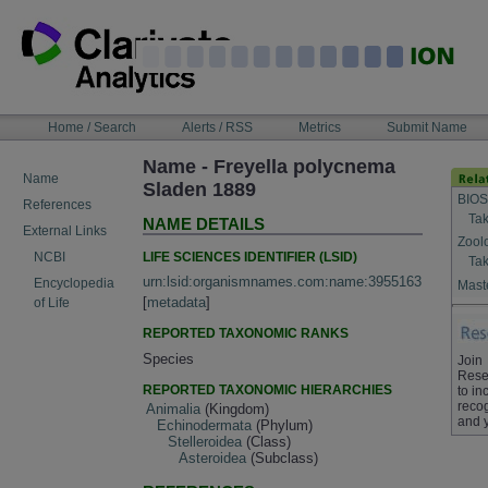
Skip
to
content
NAVIGATION
Home / Search
Alerts / RSS
Metrics
Submit Name
BAR
Name - Freyella polycnema
Name
Sladen 1889
BIOS
References
Tak
NAME DETAILS
External Links
Zool
LIFE SCIENCES IDENTIFIER (LSID)
NCBI
Tak
urn:lsid:organismnames.com:name:3955163
Encyclopedia
Maste
[
metadata
]
of Life
REPORTED TAXONOMIC RANKS
Species
Join
Rese
REPORTED TAXONOMIC HIERARCHIES
to in
recog
Animalia
(Kingdom)
and 
Echinodermata
(Phylum)
Stelleroidea
(Class)
Asteroidea
(Subclass)