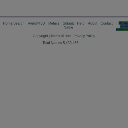
Home/Search
Alerts/RSS
Metrics
Submit
Help
About
Contact
Manag
cooki
Name
preferen
Copyright
|
Terms of Use
|
Privacy Policy
Total Names 5,433,465