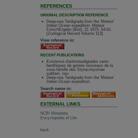
REFERENCES
ORIGINAL DESCRIPTION REFERENCE
Deep-sea Tardigrada from the 'Meteor'
Indian Ocean expedition. Meteor
ForschErgebn (Biol), 21 1975: 54-61.
[Zoological Record Volume 113]
View reference in:
RECENT PUBLICATIONS
Existence d'arthrotardigrades semi-
benthiques de genres nouveaux de la
sous-famille des Styraconyxinae
subfam. nov.
Deep-sea Tardigrada from the 'Meteor'
Indian Ocean expedition.
Search name in:
EXTERNAL LINKS
NCBI Metadata
Encyclopedia of Life
back