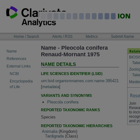
Skip
to
content
NAVIGATION
Home / Search
Alerts / RSS
Metrics
Submit Name
BAR
Name - Pleocola conifera
Name
Renaud-Mornant 1975
BIOSI
References
Take
NAME DETAILS
External Links
Zoolo
LIFE SCIENCES IDENTIFIER (LSID)
NCBI
Take
urn:lsid:organismnames.com:name:395421
Encyclopedia
Master
[
metadata
]
of Life
VARIANTS AND SYNONYMS
Pleocola conifera
Join
Resea
REPORTED TAXONOMIC RANKS
to inc
recogn
Species
and yo
REPORTED TAXONOMIC HIERARCHIES
Animalia
(Kingdom)
Tardigrada
(Class)