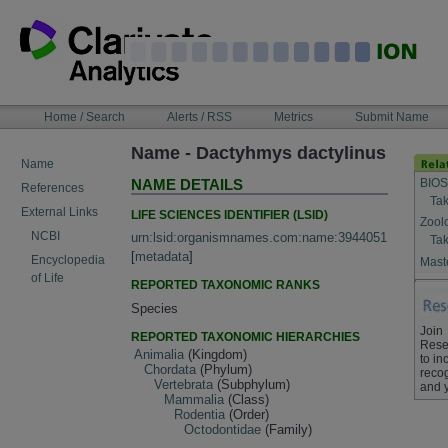
Skip
to
content
NAVIGATION
Home / Search
Alerts / RSS
Metrics
Submit Name
BAR
Name - Dactyhmys dactylinus
Name
BIOS
NAME DETAILS
References
Tak
External Links
LIFE SCIENCES IDENTIFIER (LSID)
Zool
NCBI
urn:lsid:organismnames.com:name:3944051
Tak
[
metadata
]
Encyclopedia
Maste
of Life
REPORTED TAXONOMIC RANKS
Species
Join
REPORTED TAXONOMIC HIERARCHIES
Rese
Animalia
(Kingdom)
to in
Chordata
(Phylum)
recog
Vertebrata
(Subphylum)
and 
Mammalia
(Class)
Rodentia
(Order)
Octodontidae
(Family)