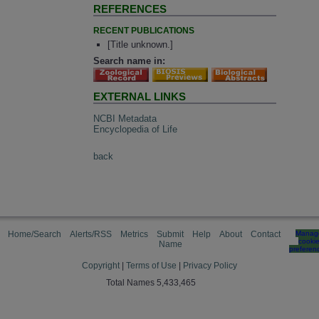
REFERENCES
RECENT PUBLICATIONS
[Title unknown.]
Search name in:
EXTERNAL LINKS
NCBI Metadata
Encyclopedia of Life
back
Home/Search
Alerts/RSS
Metrics
Submit
Help
About
Contact
Manag
cooki
Name
preferen
Copyright
|
Terms of Use
|
Privacy Policy
Total Names 5,433,465