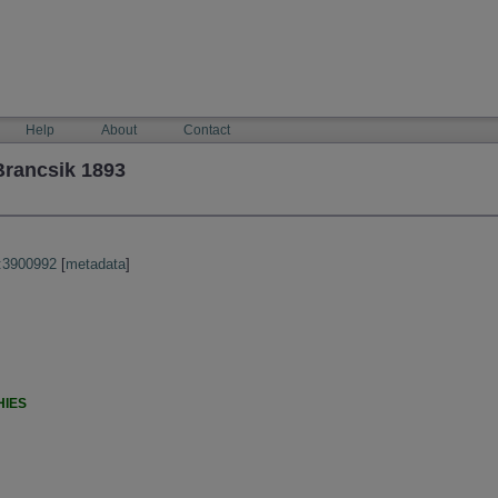
Help
About
Contact
Brancsik 1893
:3900992
[
metadata
]
HIES