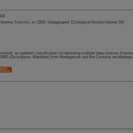
NCE
 Vereins Trencsin, xv 1893: Unpaginated. [Zoological Record Volume 30]
isited: an updated classification incorporating multiple data sources (Insecta
1893 (Dictyoptera: Mantidae) from Madagascar and the Comoros archipelago