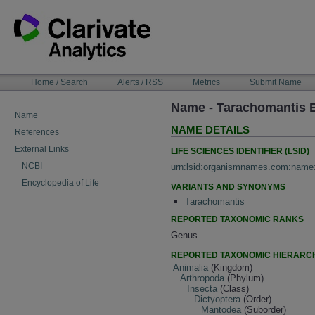
Skip
to
content
NAVIGATION
Home / Search
Alerts / RSS
Metrics
Submit Name
BAR
Name - Tarachomantis 
Name
NAME DETAILS
References
External Links
LIFE SCIENCES IDENTIFIER (LSID)
NCBI
urn:lsid:organismnames.com:name
Encyclopedia of Life
VARIANTS AND SYNONYMS
Tarachomantis
REPORTED TAXONOMIC RANKS
Genus
REPORTED TAXONOMIC HIERARC
Animalia
(Kingdom)
Arthropoda
(Phylum)
Insecta
(Class)
Dictyoptera
(Order)
Mantodea
(Suborder)