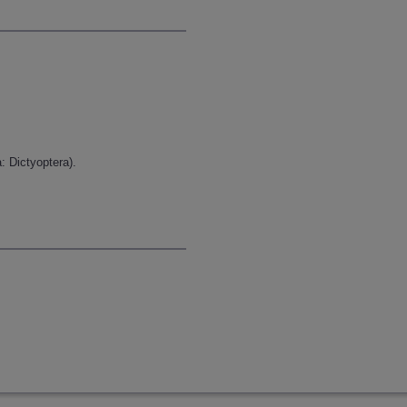
: Dictyoptera).
.