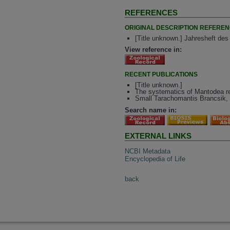
REFERENCES
ORIGINAL DESCRIPTION REFERE
[Title unknown.] Jahresheft des
View reference in:
RECENT PUBLICATIONS
[Title unknown.]
The systematics of Mantodea rev
Small Tarachomantis Brancsik, 
Search name in:
EXTERNAL LINKS
NCBI Metadata
Encyclopedia of Life
back