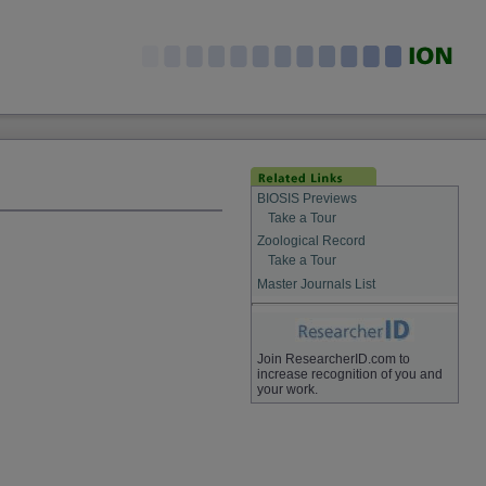
BIOSIS Previews
Take a Tour
Zoological Record
Take a Tour
Master Journals List
Join ResearcherID.com to
increase recognition of you and
your work.