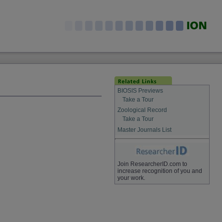
BIOSIS Previews
Take a Tour
Zoological Record
Take a Tour
Master Journals List
Join ResearcherID.com to
increase recognition of you and
your work.