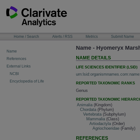
Skip
to
content
NAVIGATION
Home / Search
Alerts / RSS
Metrics
Submit Name
BAR
Name - Hyomeryx Mars
Name
NAME DETAILS
References
External Links
LIFE SCIENCES IDENTIFIER (LSID)
NCBI
urn:lsid:organismnames.com:name
Encyclopedia of Life
REPORTED TAXONOMIC RANKS
Genus
REPORTED TAXONOMIC HIERARC
Animalia
(Kingdom)
Chordata
(Phylum)
Vertebrata
(Subphylum)
Mammalia
(Class)
Artiodactyla
(Order)
Agriochoeridae
(Family)
REFERENCES