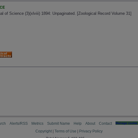
NCE
al of Science (3)(xlviii) 1894: Unpaginated. [Zoological Record Volume 31]
rch
Alerts/RSS
Metrics
Submit Name
Help
About
Contact
Manage cookie 
Copyright
|
Terms of Use
|
Privacy Policy