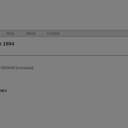
Help
About
Contact
h 1894
:3900649
[
metadata
]
HIES