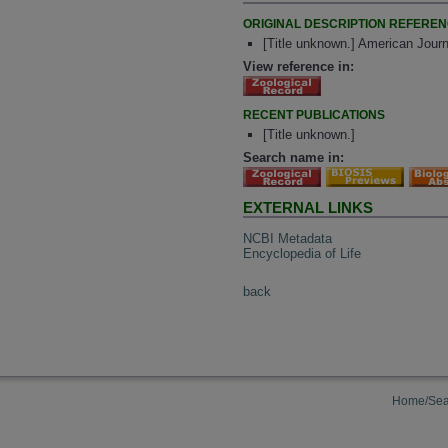
ORIGINAL DESCRIPTION REFERE
[Title unknown.] American Journ
View reference in:
RECENT PUBLICATIONS
[Title unknown.]
Search name in:
EXTERNAL LINKS
NCBI Metadata
Encyclopedia of Life
back
Home/Sea