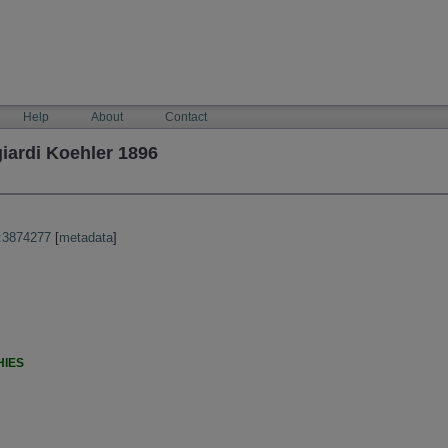
Help
About
Contact
iardi Koehler 1896
:3874277
[
metadata
]
HIES