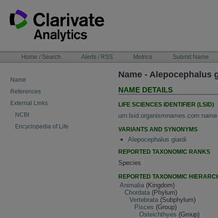
Skip
to
content
NAVIGATION
Home / Search
Alerts / RSS
Metrics
Submit Name
BAR
Name - Alepocephalus g
Name
NAME DETAILS
References
External Links
LIFE SCIENCES IDENTIFIER (LSID)
NCBI
urn:lsid:organismnames.com:name
Encyclopedia of Life
VARIANTS AND SYNONYMS
Alepocephalus giardi
REPORTED TAXONOMIC RANKS
Species
REPORTED TAXONOMIC HIERARC
Animalia
(Kingdom)
Chordata
(Phylum)
Vertebrata
(Subphylum)
Pisces
(Group)
Osteichthyes
(Group)