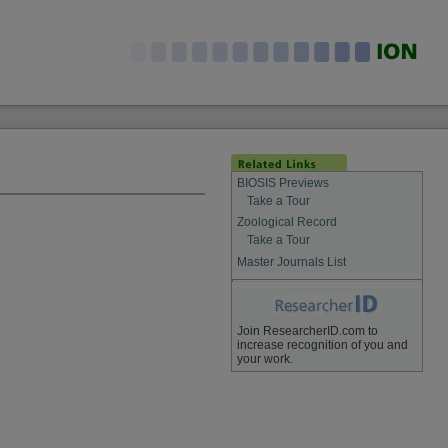
BIOSIS Previews
Take a Tour
Zoological Record
Take a Tour
Master Journals List
Join ResearcherID.com to
increase recognition of you and
your work.