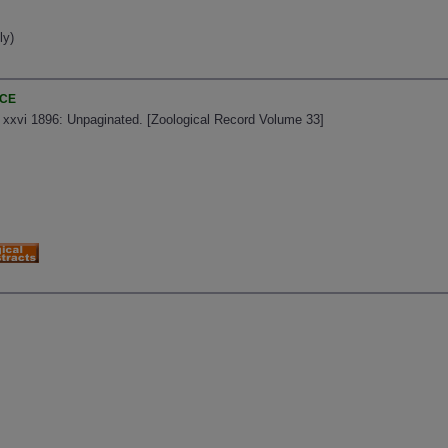
ly)
NCE
, xxvi 1896: Unpaginated. [Zoological Record Volume 33]