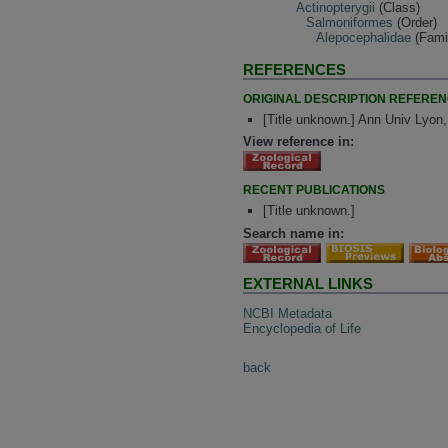
Actinopterygii
(Class)
Salmoniformes
(Order)
Alepocephalidae
(Fami
REFERENCES
ORIGINAL DESCRIPTION REFERE
[Title unknown.] Ann Univ Lyon
View reference in:
RECENT PUBLICATIONS
[Title unknown.]
Search name in:
EXTERNAL LINKS
NCBI Metadata
Encyclopedia of Life
back