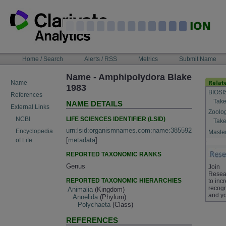
Skip
to
content
NAVIGATION
Home / Search
Alerts / RSS
Metrics
Submit Name
BAR
Name - Amphipolydora Blake
Name
1983
BIOSI
References
Take
NAME DETAILS
External Links
Zoolo
LIFE SCIENCES IDENTIFIER (LSID)
NCBI
Take
urn:lsid:organismnames.com:name:385592
Encyclopedia
Master
[
metadata
]
of Life
REPORTED TAXONOMIC RANKS
Genus
Join
Resea
REPORTED TAXONOMIC HIERARCHIES
to inc
recogn
Animalia
(Kingdom)
and yo
Annelida
(Phylum)
Polychaeta
(Class)
REFERENCES