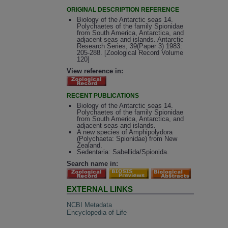
ORIGINAL DESCRIPTION REFERENCE
Biology of the Antarctic seas 14.
Polychaetes of the family Spionidae
from South America, Antarctica, and
adjacent seas and islands. Antarctic
Research Series, 39(Paper 3) 1983:
205-288. [Zoological Record Volume
120]
View reference in:
RECENT PUBLICATIONS
Biology of the Antarctic seas 14.
Polychaetes of the family Spionidae
from South America, Antarctica, and
adjacent seas and islands.
A new species of Amphipolydora
(Polychaeta: Spionidae) from New
Zealand.
Sedentaria: Sabellida/Spionida.
Search name in:
EXTERNAL LINKS
NCBI Metadata
Encyclopedia of Life