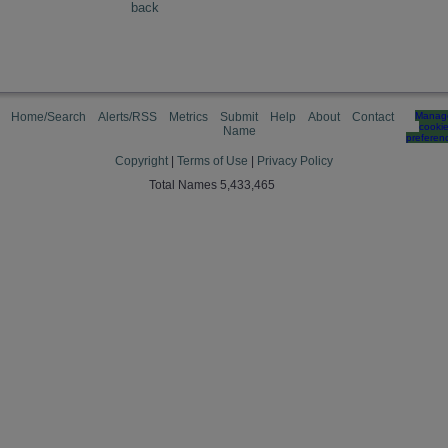
back
Home/Search
Alerts/RSS
Metrics
Submit
Help
About
Contact
Manag
cooki
Name
preferen
Copyright
|
Terms of Use
|
Privacy Policy
Total Names 5,433,465