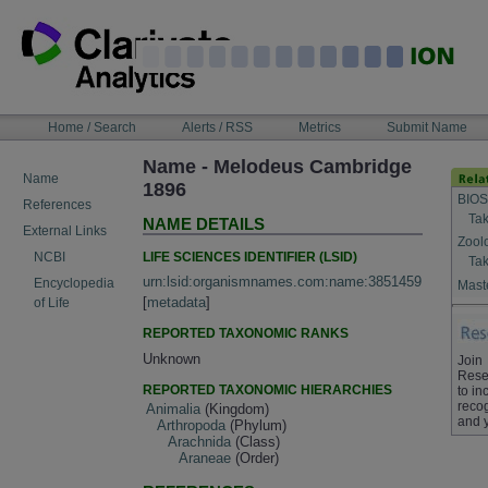
Skip
to
content
NAVIGATION
Home / Search
Alerts / RSS
Metrics
Submit Name
BAR
Name - Melodeus Cambridge
Name
1896
BIOS
References
Tak
NAME DETAILS
External Links
Zool
LIFE SCIENCES IDENTIFIER (LSID)
NCBI
Tak
urn:lsid:organismnames.com:name:3851459
Encyclopedia
Maste
[
metadata
]
of Life
REPORTED TAXONOMIC RANKS
Unknown
Join
Rese
REPORTED TAXONOMIC HIERARCHIES
to in
recog
Animalia
(Kingdom)
and 
Arthropoda
(Phylum)
Arachnida
(Class)
Araneae
(Order)