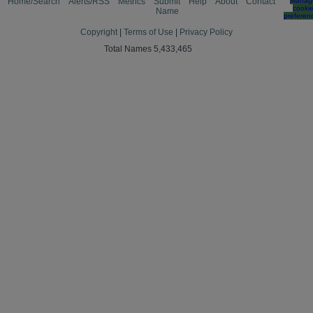
Home/Search
Alerts/RSS
Metrics
Submit
Help
About
Contact
Manag
cooki
Name
preferen
Copyright
|
Terms of Use
|
Privacy Policy
Total Names 5,433,465