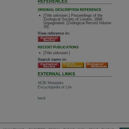
REFERENCES
ORIGINAL DESCRIPTION REFERENCE
[Title unknown.] Proceedings of the
Zoological Society of London, 1896:
Unpaginated. [Zoological Record Volume
33]
View reference in:
RECENT PUBLICATIONS
[Title unknown.]
Search name in:
EXTERNAL LINKS
NCBI Metadata
Encyclopedia of Life
back