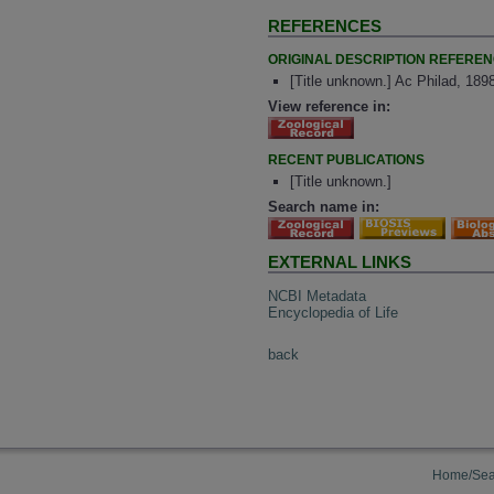
REFERENCES
ORIGINAL DESCRIPTION REFERE
[Title unknown.] Ac Philad, 189
View reference in:
RECENT PUBLICATIONS
[Title unknown.]
Search name in:
EXTERNAL LINKS
NCBI Metadata
Encyclopedia of Life
back
Home/Sea