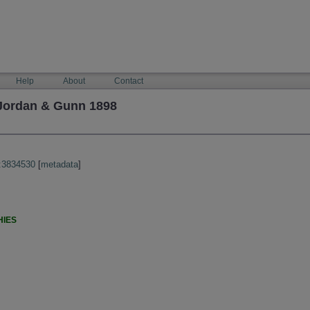
Help
About
Contact
 Jordan & Gunn 1898
:3834530
[
metadata
]
HIES