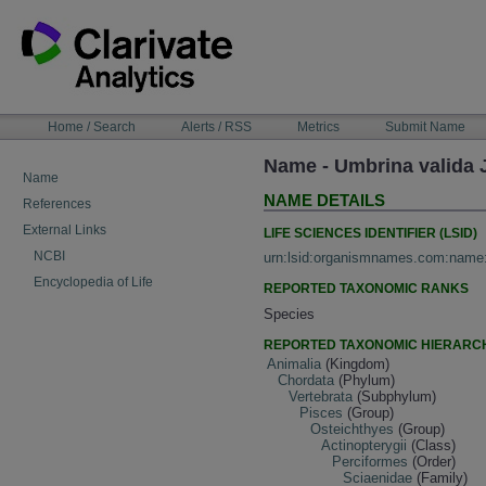
Skip
to
content
NAVIGATION
Home / Search
Alerts / RSS
Metrics
Submit Name
BAR
Name - Umbrina valida
Name
NAME DETAILS
References
External Links
LIFE SCIENCES IDENTIFIER (LSID)
NCBI
urn:lsid:organismnames.com:name
Encyclopedia of Life
REPORTED TAXONOMIC RANKS
Species
REPORTED TAXONOMIC HIERARC
Animalia
(Kingdom)
Chordata
(Phylum)
Vertebrata
(Subphylum)
Pisces
(Group)
Osteichthyes
(Group)
Actinopterygii
(Class)
Perciformes
(Order)
Sciaenidae
(Family)