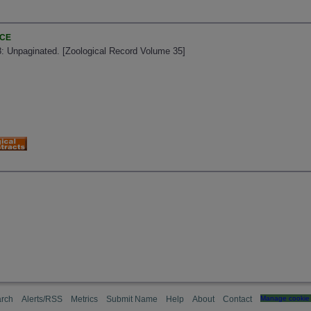
NCE
8: Unpaginated. [Zoological Record Volume 35]
rch
Alerts/RSS
Metrics
Submit Name
Help
About
Contact
Manage cookie 