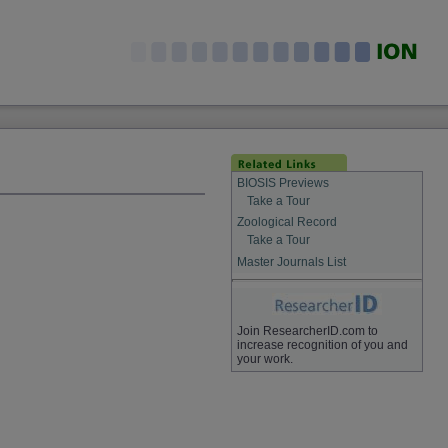
BIOSIS Previews
Take a Tour
Zoological Record
Take a Tour
Master Journals List
Join ResearcherID.com to
increase recognition of you and
your work.