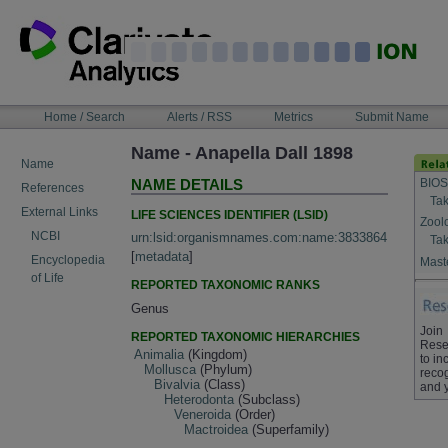
Skip
to
content
NAVIGATION
Home / Search
Alerts / RSS
Metrics
Submit Name
BAR
Name - Anapella Dall 1898
Name
BIOS
NAME DETAILS
References
Tak
External Links
LIFE SCIENCES IDENTIFIER (LSID)
Zool
NCBI
urn:lsid:organismnames.com:name:3833864
Tak
[
metadata
]
Encyclopedia
Maste
of Life
REPORTED TAXONOMIC RANKS
Genus
Join
REPORTED TAXONOMIC HIERARCHIES
Rese
Animalia
(Kingdom)
to in
Mollusca
(Phylum)
recog
Bivalvia
(Class)
and 
Heterodonta
(Subclass)
Veneroida
(Order)
Mactroidea
(Superfamily)