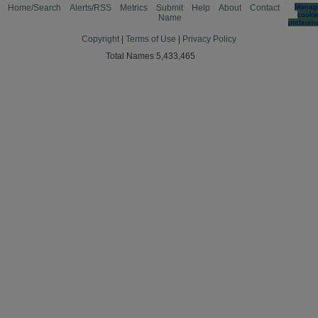
Home/Search
Alerts/RSS
Metrics
Submit
Help
About
Contact
Manag
cooki
Name
preferen
Copyright
|
Terms of Use
|
Privacy Policy
Total Names 5,433,465