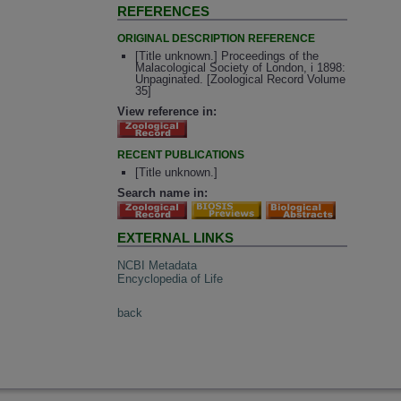
REFERENCES
ORIGINAL DESCRIPTION REFERENCE
[Title unknown.] Proceedings of the
Malacological Society of London, i 1898:
Unpaginated. [Zoological Record Volume
35]
View reference in:
RECENT PUBLICATIONS
[Title unknown.]
Search name in:
EXTERNAL LINKS
NCBI Metadata
Encyclopedia of Life
back