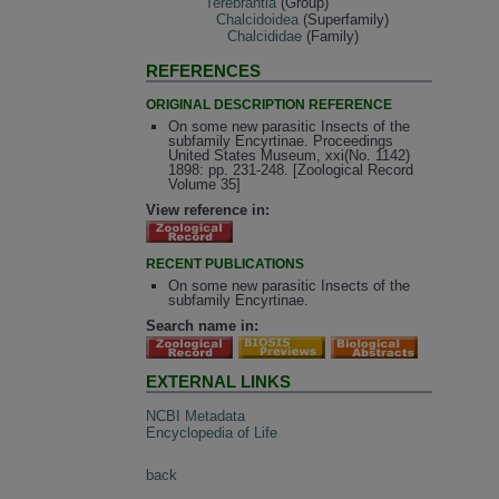
Terebrantia
(Group)
Chalcidoidea
(Superfamily)
Chalcididae
(Family)
REFERENCES
ORIGINAL DESCRIPTION REFERENCE
On some new parasitic Insects of the
subfamily Encyrtinae. Proceedings
United States Museum, xxi(No. 1142)
1898: pp. 231-248. [Zoological Record
Volume 35]
View reference in:
RECENT PUBLICATIONS
On some new parasitic Insects of the
subfamily Encyrtinae.
Search name in:
EXTERNAL LINKS
NCBI Metadata
Encyclopedia of Life
back