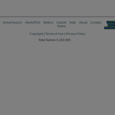
Home/Search
Alerts/RSS
Metrics
Submit
Help
About
Contact
Manag
cooki
Name
preferen
Copyright
|
Terms of Use
|
Privacy Policy
Total Names 5,433,465