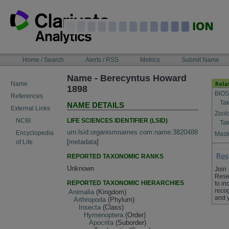
Skip
to
content
NAVIGATION
Home / Search
Alerts / RSS
Metrics
Submit Name
BAR
Name - Berecyntus Howard
Name
1898
BIOS
References
Tak
NAME DETAILS
External Links
Zool
LIFE SCIENCES IDENTIFIER (LSID)
NCBI
Tak
urn:lsid:organismnames.com:name:3820488
Encyclopedia
Maste
[
metadata
]
of Life
REPORTED TAXONOMIC RANKS
Unknown
Join
Rese
REPORTED TAXONOMIC HIERARCHIES
to in
recog
Animalia
(Kingdom)
and 
Arthropoda
(Phylum)
Insecta
(Class)
Hymenoptera
(Order)
Apocrita
(Suborder)