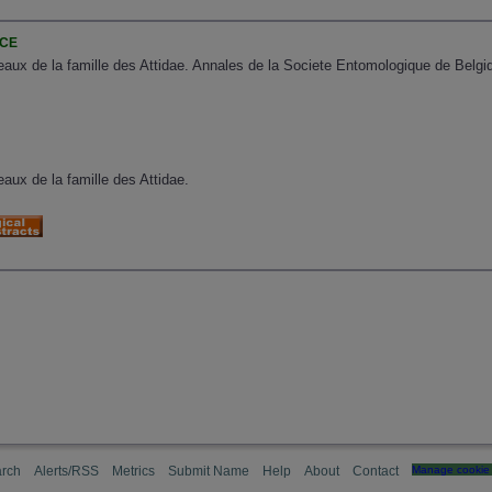
NCE
aux de la famille des Attidae. Annales de la Societe Entomologique de Belgiq
aux de la famille des Attidae.
rch
Alerts/RSS
Metrics
Submit Name
Help
About
Contact
Manage cookie 