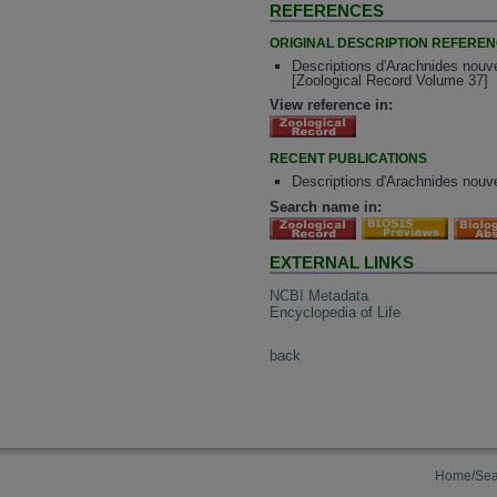
REFERENCES
ORIGINAL DESCRIPTION REFERE
Descriptions d'Arachnides nouve
[Zoological Record Volume 37]
View reference in:
RECENT PUBLICATIONS
Descriptions d'Arachnides nouve
Search name in:
EXTERNAL LINKS
NCBI Metadata
Encyclopedia of Life
back
Home/Sea