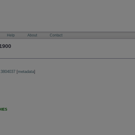
Help
About
Contact
1900
:3804037
[
metadata
]
HIES