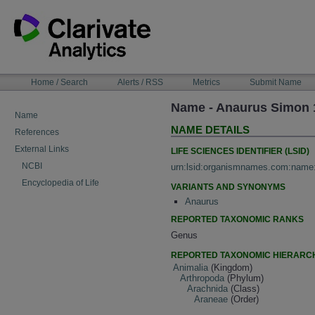
Skip
to
content
NAVIGATION
Home / Search
Alerts / RSS
Metrics
Submit Name
BAR
Name - Anaurus Simon 
Name
NAME DETAILS
References
External Links
LIFE SCIENCES IDENTIFIER (LSID)
NCBI
urn:lsid:organismnames.com:name
Encyclopedia of Life
VARIANTS AND SYNONYMS
Anaurus
REPORTED TAXONOMIC RANKS
Genus
REPORTED TAXONOMIC HIERARC
Animalia
(Kingdom)
Arthropoda
(Phylum)
Arachnida
(Class)
Araneae
(Order)