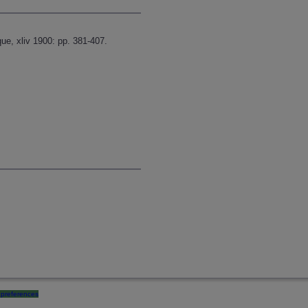
ue, xliv 1900: pp. 381-407.
preferences