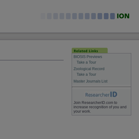
BIOSIS Previews
Take a Tour
Zoological Record
Take a Tour
Master Journals List
Join ResearcherID.com to
increase recognition of you and
your work.