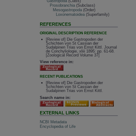
Gastropoda
(Class)
Prosobranchia
(Subclass)
Mesogastropoda
(Order)
Loxonematoidea
(Superfamily)
REFERENCES
ORIGINAL DESCRIPTION REFERENCE
[Review of] Die Gastropoden der
Schichten von St Cassian der
Sudalpinen Trias von Ernst Kittl. Journal
de Conchyliologie, xliii 1895: pp. 61-68.
[Zoological Record Volume 37]
View reference in:
RECENT PUBLICATIONS
[Review of] Die Gastropoden der
Schichten von St Cassian der
Sudalpinen Trias von Ernst Kittl.
Search name in:
EXTERNAL LINKS
NCBI Metadata
Encyclopedia of Life