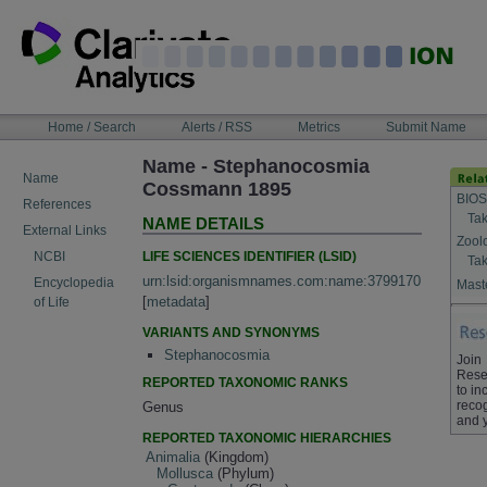
Skip
to
content
NAVIGATION
Home / Search
Alerts / RSS
Metrics
Submit Name
BAR
Name - Stephanocosmia
Name
Cossmann 1895
BIOS
References
Tak
NAME DETAILS
External Links
Zool
LIFE SCIENCES IDENTIFIER (LSID)
NCBI
Tak
urn:lsid:organismnames.com:name:3799170
Encyclopedia
Maste
[
metadata
]
of Life
VARIANTS AND SYNONYMS
Stephanocosmia
Join
Rese
REPORTED TAXONOMIC RANKS
to in
recog
Genus
and 
REPORTED TAXONOMIC HIERARCHIES
Animalia
(Kingdom)
Mollusca
(Phylum)