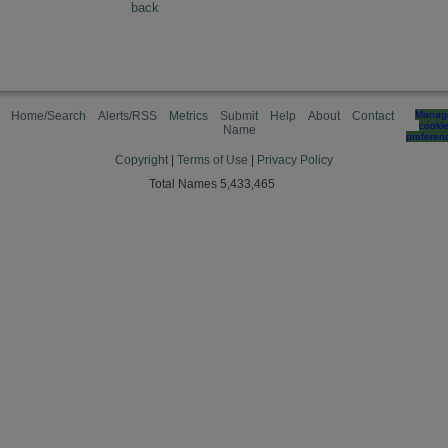
back
Home/Search
Alerts/RSS
Metrics
Submit
Help
About
Contact
Manag
cooki
Name
preferen
Copyright
|
Terms of Use
|
Privacy Policy
Total Names 5,433,465