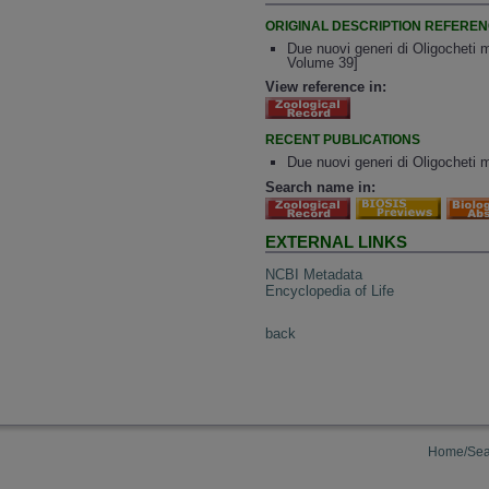
ORIGINAL DESCRIPTION REFERE
Due nuovi generi di Oligocheti ma
Volume 39]
View reference in:
RECENT PUBLICATIONS
Due nuovi generi di Oligocheti ma
Search name in:
EXTERNAL LINKS
NCBI Metadata
Encyclopedia of Life
back
Home/Sea