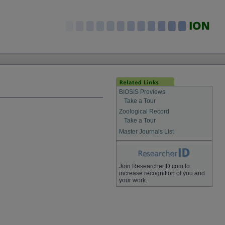
BIOSIS Previews
Take a Tour
Zoological Record
Take a Tour
Master Journals List
Join ResearcherID.com to
increase recognition of you and
your work.