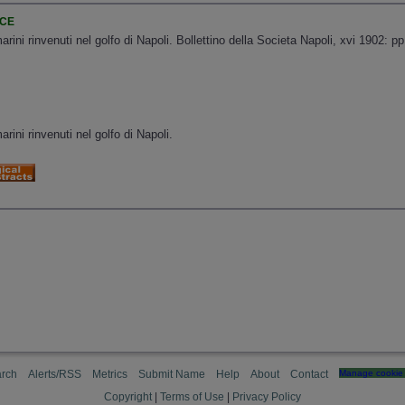
NCE
rini rinvenuti nel golfo di Napoli. Bollettino della Societa Napoli, xvi 1902: p
rini rinvenuti nel golfo di Napoli.
rch
Alerts/RSS
Metrics
Submit Name
Help
About
Contact
Manage cookie 
Copyright
|
Terms of Use
|
Privacy Policy