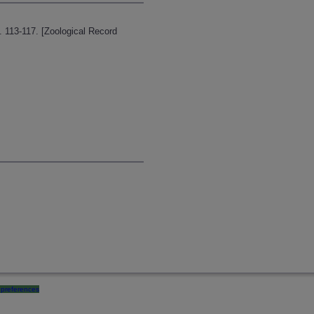
p. 113-117. [Zoological Record
preferences