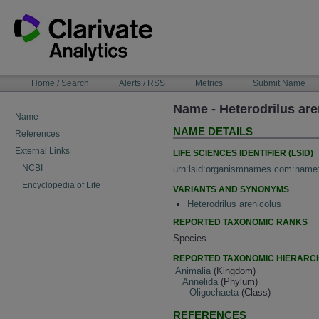
Skip
to
content
NAVIGATION
Home / Search
Alerts / RSS
Metrics
Submit Name
BAR
Name - Heterodrilus are
Name
NAME DETAILS
References
External Links
LIFE SCIENCES IDENTIFIER (LSID)
NCBI
urn:lsid:organismnames.com:name
Encyclopedia of Life
VARIANTS AND SYNONYMS
Heterodrilus arenicolus
REPORTED TAXONOMIC RANKS
Species
REPORTED TAXONOMIC HIERARC
Animalia
(Kingdom)
Annelida
(Phylum)
Oligochaeta
(Class)
REFERENCES