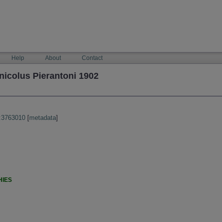
Help
About
Contact
nicolus Pierantoni 1902
:3763010
[
metadata
]
HIES