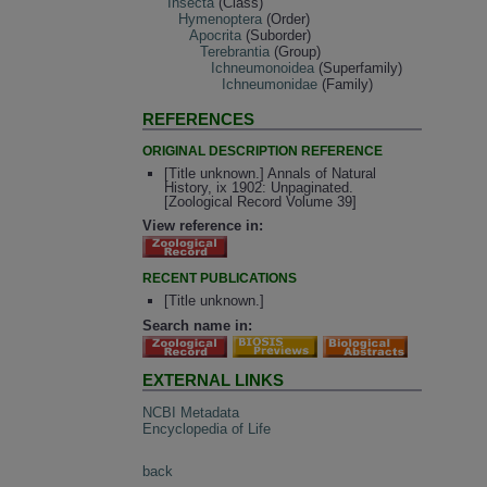
Insecta
(Class)
Hymenoptera
(Order)
Apocrita
(Suborder)
Terebrantia
(Group)
Ichneumonoidea
(Superfamily)
Ichneumonidae
(Family)
REFERENCES
ORIGINAL DESCRIPTION REFERENCE
[Title unknown.] Annals of Natural
History, ix 1902: Unpaginated.
[Zoological Record Volume 39]
View reference in:
RECENT PUBLICATIONS
[Title unknown.]
Search name in:
EXTERNAL LINKS
NCBI Metadata
Encyclopedia of Life
back