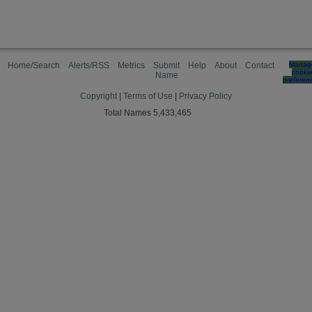
Home/Search
Alerts/RSS
Metrics
Submit
Help
About
Contact
Manag
cooki
Name
preferen
Copyright
|
Terms of Use
|
Privacy Policy
Total Names 5,433,465