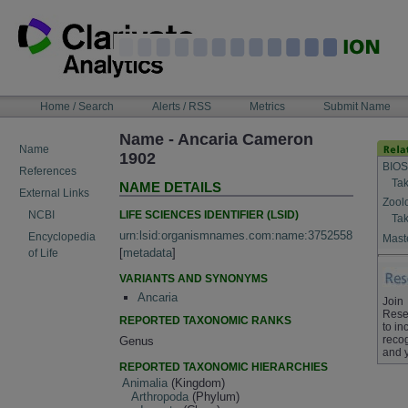
Skip
to
content
NAVIGATION
Home / Search
Alerts / RSS
Metrics
Submit Name
BAR
Name - Ancaria Cameron
Name
1902
BIOS
References
Tak
NAME DETAILS
External Links
Zool
LIFE SCIENCES IDENTIFIER (LSID)
NCBI
Tak
urn:lsid:organismnames.com:name:3752558
Encyclopedia
Maste
[
metadata
]
of Life
VARIANTS AND SYNONYMS
Ancaria
Join
Rese
REPORTED TAXONOMIC RANKS
to in
recog
Genus
and 
REPORTED TAXONOMIC HIERARCHIES
Animalia
(Kingdom)
Arthropoda
(Phylum)