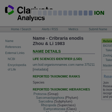
Skip
to
content
NAVIGATION
Home / Search
Alerts / RSS
Metrics
Submit Name
BAR
Name - Cribraria enodis
Name
Zhou & Li 1983
BIOSI
References
Take
NAME DETAILS
External Links
Zoolog
LIFE SCIENCES IDENTIFIER (LSID)
NCBI
Take
urn:lsid:organismnames.com:name:375211
Encyclopedia
Master
[
metadata
]
of Life
REPORTED TAXONOMIC RANKS
Species
Join
Resea
REPORTED TAXONOMIC HIERARCHIES
to inc
recogn
Protozoa
(Group)
and yo
Sarcomastigophora
(Phylum)
Sarcodina
(Subphylum)
Rhizopoda
(Superclass)
Eumycetozoea
(Class)