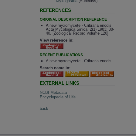
Myxogastria
(Subclass)
REFERENCES
ORIGINAL DESCRIPTION REFERENCE
A new myxomycete - Cribraria enodis.
Acta Mycologica Sinica, 2(1) 1983: 38-
40. [Zoological Record Volume 120]
View reference in:
RECENT PUBLICATIONS
A new myxomycete - Cribraria enodis.
Search name in:
EXTERNAL LINKS
NCBI Metadata
Encyclopedia of Life
back