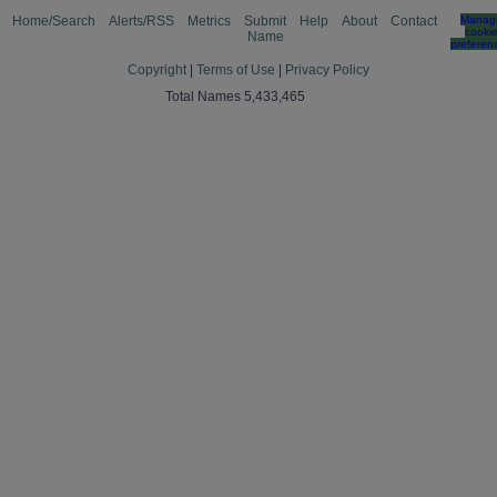
Home/Search
Alerts/RSS
Metrics
Submit
Help
About
Contact
Manag
cooki
Name
preferen
Copyright
|
Terms of Use
|
Privacy Policy
Total Names 5,433,465