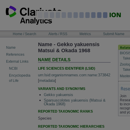
Skip
to
content
NAVIGATION
Home / Search
Alerts / RSS
Metrics
Submit Name
BAR
Name - Gekko yakuensis
Name
Matsui & Okada 1968
BIOSI
References
Take
NAME DETAILS
External Links
Zoolo
LIFE SCIENCES IDENTIFIER (LSID)
NCBI
Take
urn:lsid:organismnames.com:name:373842
Encyclopedia
Master
[
metadata
]
of Life
VARIANTS AND SYNONYMS
Gekko yakuensis
Join
Resea
Sparsuscolotes yakuensis (Matsui &
Okada 1968)
to inc
recogn
REPORTED TAXONOMIC RANKS
and yo
Species
REPORTED TAXONOMIC HIERARCHIES