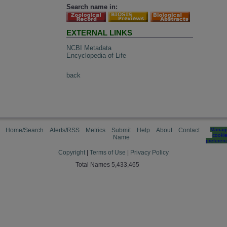
Search name in:
EXTERNAL LINKS
NCBI Metadata
Encyclopedia of Life
back
Home/Search
Alerts/RSS
Metrics
Submit
Help
About
Contact
Manag
cooki
Name
preferen
Copyright
|
Terms of Use
|
Privacy Policy
Total Names 5,433,465