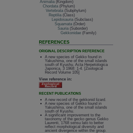
Animalia
(Kingdom)
Chordata
(Phylum)
Vertebrata
(Subphylum)
Reptilia
(Class)
Lepidosauria
(Subclass)
Squamata
(Order)
Sauria
(Suborder)
Gekkonidae
(Family)
REFERENCES
ORIGINAL DESCRIPTION REFERENCE
A new species of Gekko found in
Yakushima, one of the small islands
south of Kyushu. Acta Herpetologica
Japonica, 3 1968: 1-4. [Zoological
Record Volume 105]
View reference in:
RECENT PUBLICATIONS
A new record of the gekkonid lizard.
A new species of Gekko found in
Yakushima, one of the small islands
south of Kyushu.
A significant improvement to the
taxonomy of the gecko genus Gekko
Laurenti, 1768 sensu lato to better
reflect morphological diversity and
ancient divergence within the group.