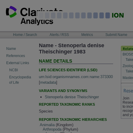
Skip
to
content
NAVIGATION
Home / Search
Alerts / RSS
Metrics
Submit Name
BAR
Name - Stenoperla denise
Name
Theischinger 1983
BIOSI
References
Take
NAME DETAILS
External Links
Zoolo
LIFE SCIENCES IDENTIFIER (LSID)
NCBI
Take
urn:lsid:organismnames.com:name:373300
Encyclopedia
Master
[
metadata
]
of Life
VARIANTS AND SYNONYMS
Stenoperla denise Theischinger
Join
Resea
REPORTED TAXONOMIC RANKS
to inc
recogn
Species
and yo
REPORTED TAXONOMIC HIERARCHIES
Animalia
(Kingdom)
Arthropoda
(Phylum)