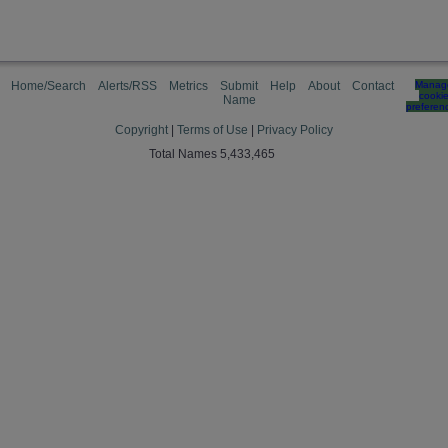
Home/Search
Alerts/RSS
Metrics
Submit
Help
About
Contact
Manag
cooki
Name
preferen
Copyright
|
Terms of Use
|
Privacy Policy
Total Names 5,433,465