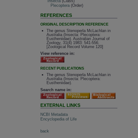
Insecta
(Class)
Plecoptera
(Order)
REFERENCES
ORIGINAL DESCRIPTION REFERENCE
The genus Stenoperla McLachlan in
Australia (Insecta: Plecoptera:
Eustheniidae). Australian Journal of
Zoology, 31(4) 1983: 541-556.
[Zoological Record Volume 120]
View reference in:
RECENT PUBLICATIONS
The genus Stenoperla McLachlan in
Australia (Insecta: Plecoptera:
Eustheniidae).
Search name in:
EXTERNAL LINKS
NCBI Metadata
Encyclopedia of Life
back