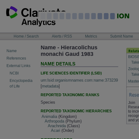
Skip
to
content
NAVIGATION
Home / Search
Alerts / RSS
Metrics
Submit Name
BAR
Name - Hieracolichus
Name
monachi Gaud 1983
BIOSI
References
Take
NAME DETAILS
External Links
Zoolo
LIFE SCIENCES IDENTIFIER (LSID)
NCBI
Take
urn:lsid:organismnames.com:name:373239
Encyclopedia
Master
[
metadata
]
of Life
REPORTED TAXONOMIC RANKS
Species
Join
Resea
REPORTED TAXONOMIC HIERARCHIES
to inc
recogn
Animalia
(Kingdom)
and yo
Arthropoda
(Phylum)
Arachnida
(Class)
Acari
(Order)