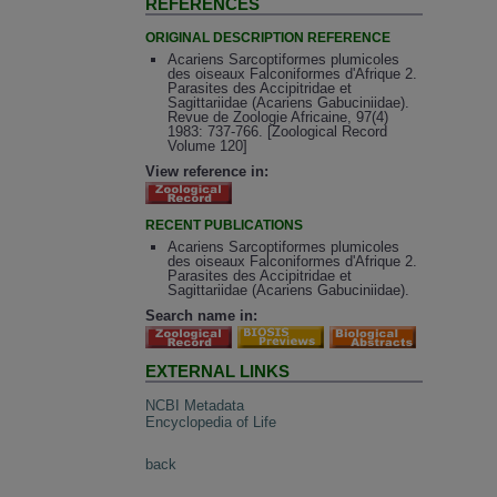
REFERENCES
ORIGINAL DESCRIPTION REFERENCE
Acariens Sarcoptiformes plumicoles
des oiseaux Falconiformes d'Afrique 2.
Parasites des Accipitridae et
Sagittariidae (Acariens Gabuciniidae).
Revue de Zoologie Africaine, 97(4)
1983: 737-766. [Zoological Record
Volume 120]
View reference in:
RECENT PUBLICATIONS
Acariens Sarcoptiformes plumicoles
des oiseaux Falconiformes d'Afrique 2.
Parasites des Accipitridae et
Sagittariidae (Acariens Gabuciniidae).
Search name in:
EXTERNAL LINKS
NCBI Metadata
Encyclopedia of Life
back