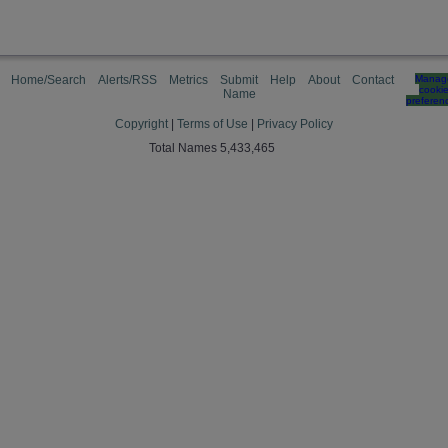
Home/Search
Alerts/RSS
Metrics
Submit
Help
About
Contact
Manag
cooki
Name
preferen
Copyright
|
Terms of Use
|
Privacy Policy
Total Names 5,433,465